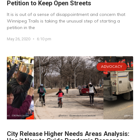
Petition to Keep Open Streets
It is is out of a sense of disappointment and concern that
Winnipeg Trails is taking the unusual step of starting a
petition in the
May 26, 2020
6:10 pm
ADVOCACY
City Release Higher Needs Areas Analysis: