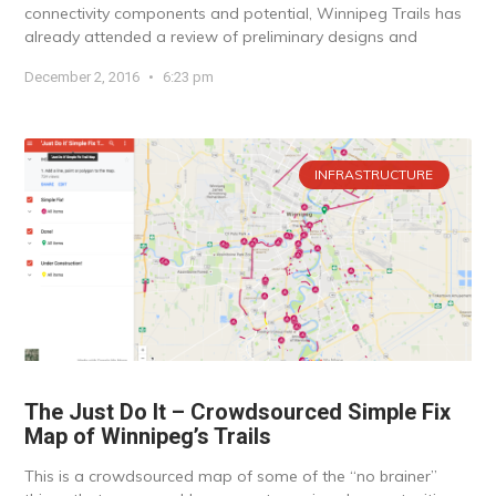
connectivity components and potential, Winnipeg Trails has
already attended a review of preliminary designs and
December 2, 2016
6:23 pm
INFRASTRUCTURE
The Just Do It – Crowdsourced Simple Fix
Map of Winnipeg’s Trails
This is a crowdsourced map of some of the “no brainer”