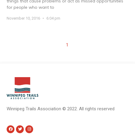
things that cause problems or act as missed opportunities
for people who want to
November 10, 2016
6:04 pm
1
Winnipeg Trails Association
©
2022.
All rights reserved