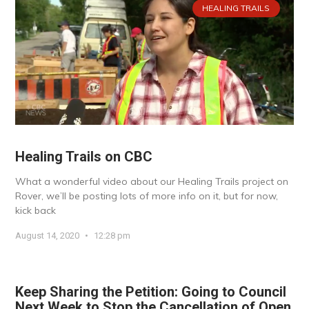
HEALING TRAILS
Healing Trails on CBC
What a wonderful video about our Healing Trails project on
Rover, we’ll be posting lots of more info on it, but for now,
kick back
August 14, 2020
12:28 pm
Keep Sharing the Petition: Going to Council
Next Week to Stop the Cancellation of Open