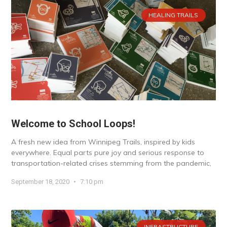
HEALING TRAILS
Welcome to School Loops!
A fresh new idea from Winnipeg Trails, inspired by kids
everywhere. Equal parts pure joy and serious response to
transportation-related crises stemming from the pandemic,
September 18, 2020
7:10 pm
INFRASTRUCTURE