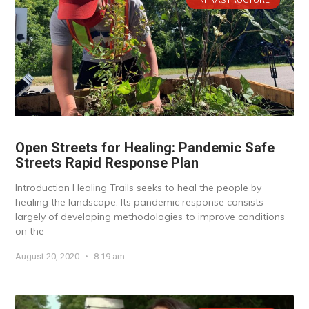
Open Streets for Healing: Pandemic Safe
Streets Rapid Response Plan
Introduction Healing Trails seeks to heal the people by
healing the landscape. Its pandemic response consists
largely of developing methodologies to improve conditions
on the
August 20, 2020
8:19 am