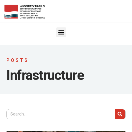
POSTS
Infrastructure