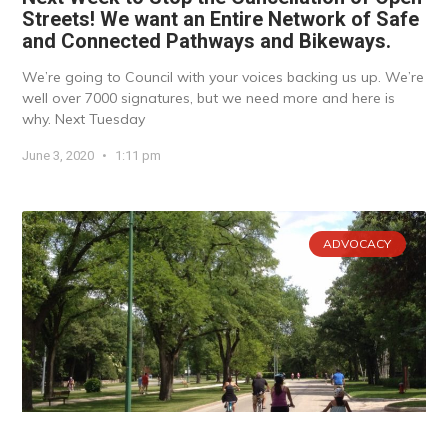
Streets! We want an Entire Network of Safe
and Connected Pathways and Bikeways.
We’re going to Council with your voices backing us up. We’re
well over 7000 signatures, but we need more and here is
why. Next Tuesday
June 3, 2020
1:11 pm
ADVOCACY