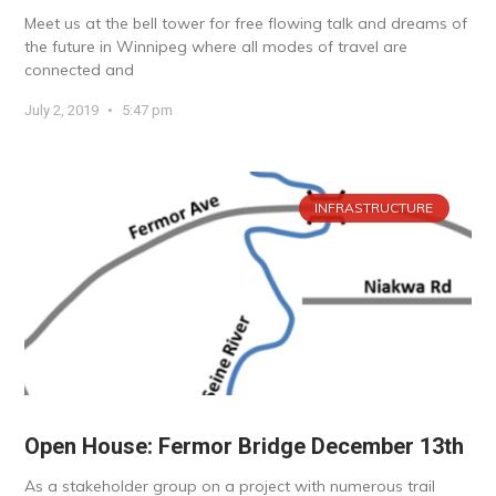
Meet us at the bell tower for free flowing talk and dreams of
the future in Winnipeg where all modes of travel are
connected and
July 2, 2019
5:47 pm
INFRASTRUCTURE
Open House: Fermor Bridge December 13th
As a stakeholder group on a project with numerous trail