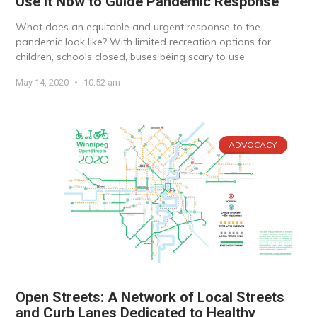
Use it Now to Guide Pandemic Response
What does an equitable and urgent response to the
pandemic look like? With limited recreation options for
children, schools closed, buses being scary to use
May 14, 2020
10:52 am
ADVOCACY
Open Streets: A Network of Local Streets
and Curb Lanes Dedicated to Healthy