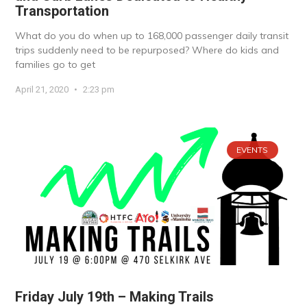
Transportation
What do you do when up to 168,000 passenger daily transit
trips suddenly need to be repurposed? Where do kids and
families go to get
April 21, 2020
2:23 pm
EVENTS
Friday July 19th – Making Trails