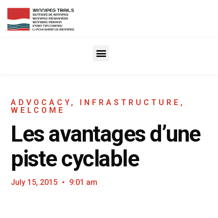
ADVOCACY
,
INFRASTRUCTURE
,
WELCOME
Les avantages d’une
piste cyclable
July 15, 2015
9:01 am