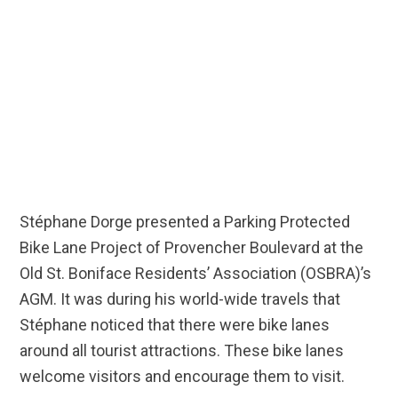
Stéphane Dorge presented a Parking Protected
Bike Lane Project of Provencher Boulevard at the
Old St. Boniface Residents’ Association (OSBRA)’s
AGM. It was during his world-wide travels that
Stéphane noticed that there were bike lanes
around all tourist attractions. These bike lanes
welcome visitors and encourage them to visit.