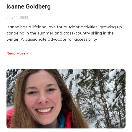
Isanne Goldberg
July 11, 2025
Isanne has a lifelong love for outdoor activities, growing up
canoeing in the summer and cross-country skiing in the
winter. A passionate advocate for accessibility,
Read More »