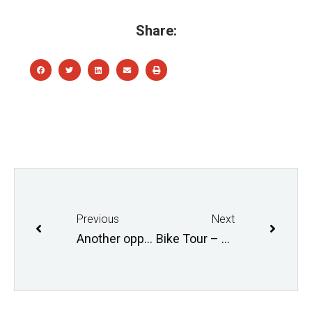
Share:
Previous
Next
Another opportunity to have a say: EPC Wednesday July 8th Pedestrian and Cycling Strategies
Bike Tour – Trails and Parks of South St. Vital