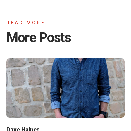
READ MORE
More Posts
Dave Haines