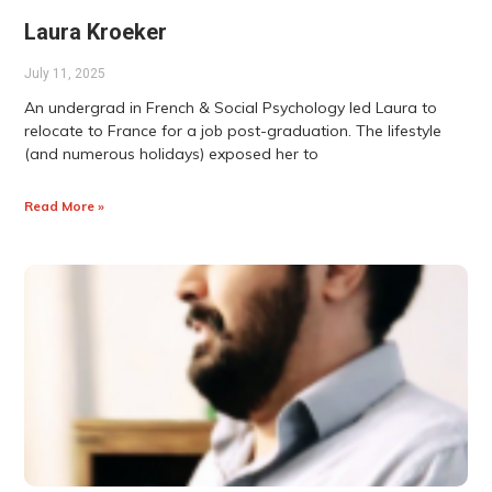
Laura Kroeker
July 11, 2025
An undergrad in French & Social Psychology led Laura to
relocate to France for a job post-graduation. The lifestyle
(and numerous holidays) exposed her to
Read More »