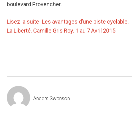
boulevard Provencher.
Lisez la suite!
Les avantages d’une piste cyclable.
La Liberté. Camille Gris Roy. 1 au 7 Avril 2015
Anders Swanson