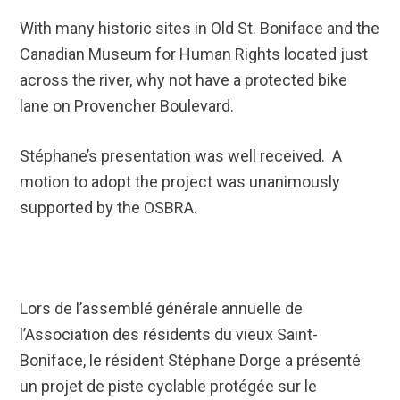
With many historic sites in Old St. Boniface and the
Canadian Museum for Human Rights located just
across the river, why not have a protected bike
lane on Provencher Boulevard.
Stéphane’s presentation was well received. A
motion to adopt the project was unanimously
supported by the OSBRA.
Lors de l’assemblé générale annuelle de
l’Association des résidents du vieux Saint-
Boniface, le résident Stéphane Dorge a présenté
un projet de piste cyclable protégée sur le