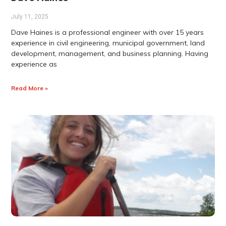
July 11, 2025
Dave Haines is a professional engineer with over 15 years
experience in civil engineering, municipal government, land
development, management, and business planning. Having
experience as
Read More »