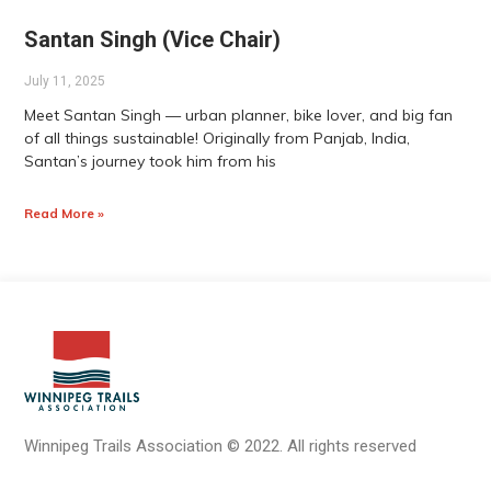
Santan Singh (Vice Chair)
July 11, 2025
Meet Santan Singh — urban planner, bike lover, and big fan
of all things sustainable! Originally from Panjab, India,
Santan’s journey took him from his
Read More »
Winnipeg Trails Association
©
2022.
All rights reserved