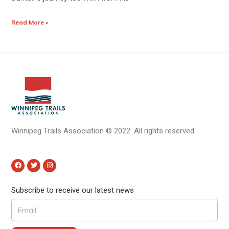
Read More »
Winnipeg Trails Association
©
2022.
All rights reserved
Subscribe to receive our latest news