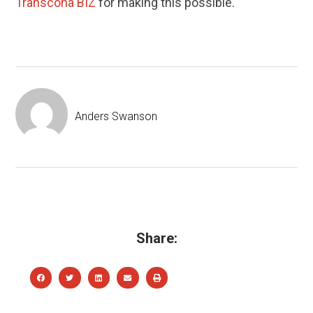
Transcona BIZ
for making this possible.
Anders Swanson
Share: