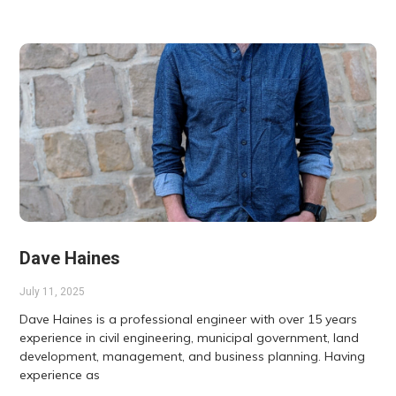
Dave Haines
July 11, 2025
Dave Haines is a professional engineer with over 15 years
experience in civil engineering, municipal government, land
development, management, and business planning. Having
experience as