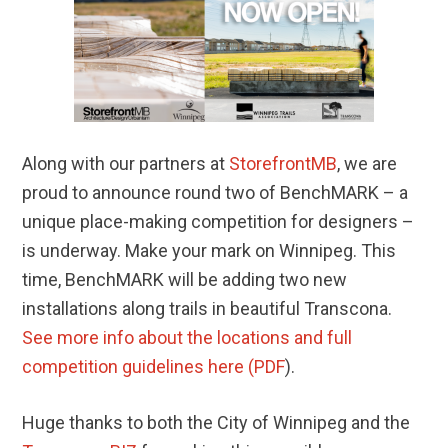
Along with our partners at
StorefrontMB
, we are
proud to announce round two of BenchMARK – a
unique place-making competition for designers –
is underway. Make your mark on Winnipeg. This
time, BenchMARK will be adding two new
installations along trails in beautiful Transcona.
See more info about the locations and full
competition guidelines here (PDF
).
Huge thanks to both the City of Winnipeg and the