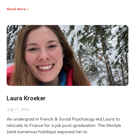
Read More »
Laura Kroeker
July 11, 2025
An undergrad in French & Social Psychology led Laura to
relocate to France for a job post-graduation. The lifestyle
(and numerous holidays) exposed her to