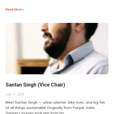
Read More »
Santan Singh (Vice Chair)
July 11, 2025
Meet Santan Singh — urban planner, bike lover, and big fan
of all things sustainable! Originally from Panjab, India,
Santan’s journey took him from his