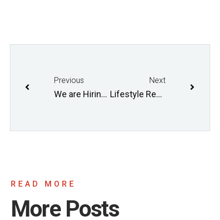
Previous
Next
We are Hiring! Fall 2017
Lifestyle Research Program is Recruiting
READ MORE
More Posts