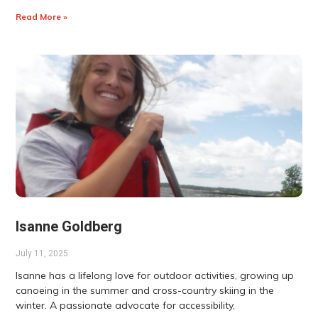
Read More »
Isanne Goldberg
July 11, 2025
Isanne has a lifelong love for outdoor activities, growing up
canoeing in the summer and cross-country skiing in the
winter. A passionate advocate for accessibility,