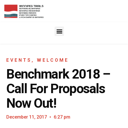
EVENTS
,
WELCOME
Benchmark 2018 –
Call For Proposals
Now Out!
December 11, 2017
6:27 pm