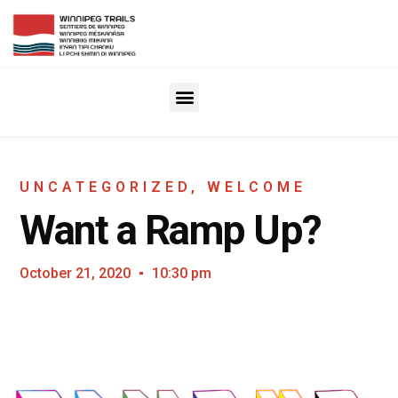
UNCATEGORIZED
,
WELCOME
Want a Ramp Up?
October 21, 2020
10:30 pm