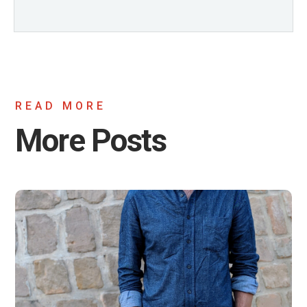
READ MORE
More Posts