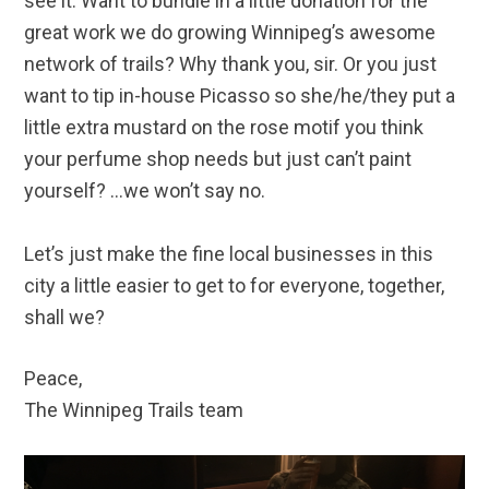
see it. Want to bundle in a little donation for the
great work we do growing Winnipeg’s awesome
network of trails? Why thank you, sir. Or you just
want to tip in-house Picasso so she/he/they put a
little extra mustard on the rose motif you think
your perfume shop needs but just can’t paint
yourself? …we won’t say no.
Let’s just make the fine local businesses in this
city a little easier to get to for everyone, together,
shall we?
Peace,
The Winnipeg Trails team