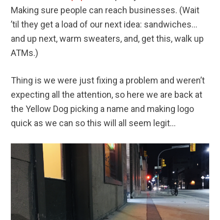
Making sure people can reach businesses. (Wait
’til they get a load of our next idea: sandwiches…
and up next, warm sweaters, and, get this, walk up
ATMs.)
Thing is we were just fixing a problem and weren’t
expecting all the attention, so here we are back at
the Yellow Dog picking a name and making logo
quick as we can so this will all seem legit…