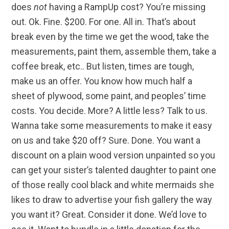
does
not
having a RampUp cost? You’re missing
out. Ok. Fine. $200. For one. All in. That’s about
break even by the time we get the wood, take the
measurements, paint them, assemble them, take a
coffee break, etc.. But listen, times are tough,
make us an offer. You know how much half a
sheet of plywood, some paint, and peoples’ time
costs. You decide. More? A little less? Talk to us.
Wanna take some measurements to make it easy
on us and take $20 off? Sure. Done. You want a
discount on a plain wood version unpainted so you
can get your sister’s talented daughter to paint one
of those really cool black and white mermaids she
likes to draw to advertise your fish gallery the way
you want it? Great. Consider it done. We’d love to