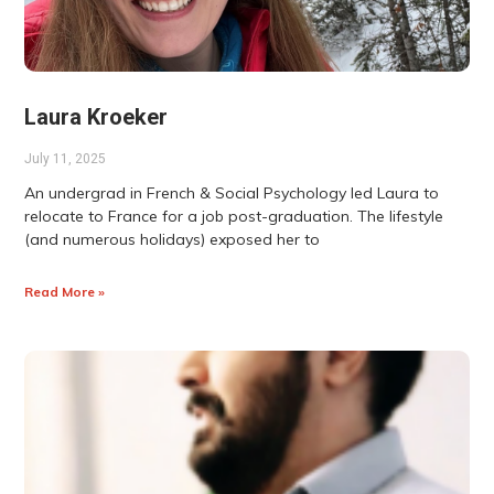
Laura Kroeker
July 11, 2025
An undergrad in French & Social Psychology led Laura to
relocate to France for a job post-graduation. The lifestyle
(and numerous holidays) exposed her to
Read More »