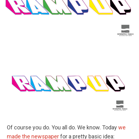
Of course you do. You all do. We know. Today
we
made the newspaper
for a pretty basic idea: