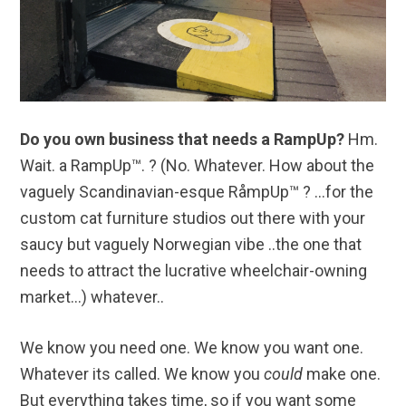
Do you own business that needs a RampUp?
Hm.
Wait. a RampUp™. ? (No. Whatever. How about the
vaguely Scandinavian-esque RåmpUp™ ? …for the
custom cat furniture studios out there with your
saucy but vaguely Norwegian vibe ..the one that
needs to attract the lucrative wheelchair-owning
market…) whatever..
We know you need one. We know you want one.
Whatever its called. We know you
could
make one.
But everything takes time, so if you want some