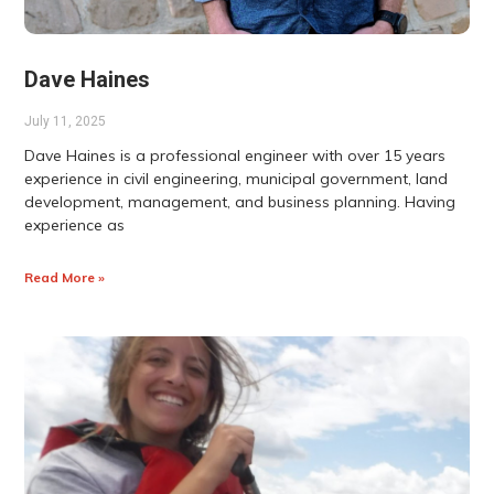
Dave Haines
July 11, 2025
Dave Haines is a professional engineer with over 15 years
experience in civil engineering, municipal government, land
development, management, and business planning. Having
experience as
Read More »