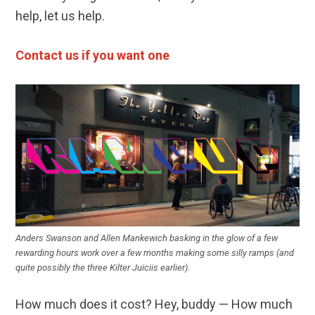
help, let us help.
Contact us if you want on
e
Anders Swanson and Allen Mankewich basking in the glow of a few
rewarding hours work over a few months making some silly ramps (and
quite possibly the three Kilter Juiciis earlier).
How much does it cost? Hey, buddy — How much