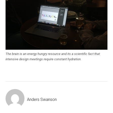
The brain is an energy hungry resource and its a scientific fact that
intensive design meetings require constant hydration.
Anders Swanson