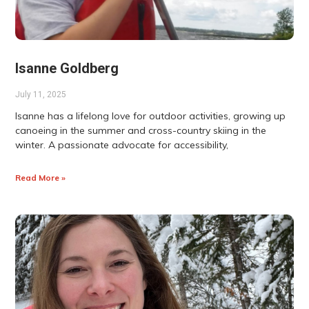
Isanne Goldberg
July 11, 2025
Isanne has a lifelong love for outdoor activities, growing up
canoeing in the summer and cross-country skiing in the
winter. A passionate advocate for accessibility,
Read More »