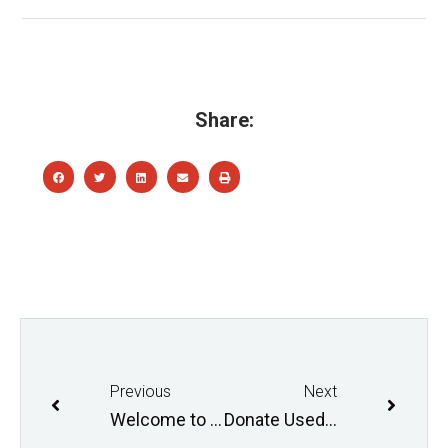
Share:
Previous
Next
Welcome to School Loops!
Donate Used Winter Equipment