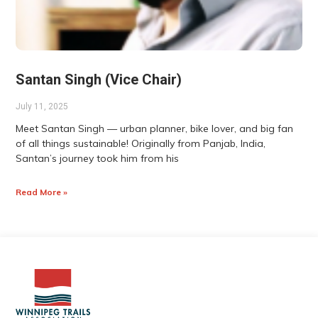
Santan Singh (Vice Chair)
July 11, 2025
Meet Santan Singh — urban planner, bike lover, and big fan
of all things sustainable! Originally from Panjab, India,
Santan’s journey took him from his
Read More »