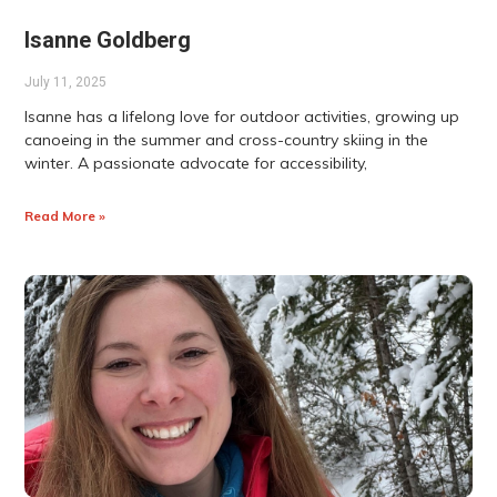
Isanne Goldberg
July 11, 2025
Isanne has a lifelong love for outdoor activities, growing up
canoeing in the summer and cross-country skiing in the
winter. A passionate advocate for accessibility,
Read More »