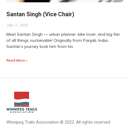
Santan Singh (Vice Chair)
July 11, 2025
Meet Santan Singh — urban planner, bike lover, and big fan
of all things sustainable! Originally from Panjab, India,
Santan’s journey took him from his
Read More »
Winnipeg Trails Association
©
2022.
All rights reserved