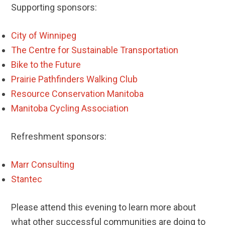
Supporting sponsors:
City of Winnipeg
The Centre for Sustainable Transportation
Bike to the Future
Prairie Pathfinders Walking Club
Resource Conservation Manitoba
Manitoba Cycling Association
Refreshment sponsors:
Marr Consulting
Stantec
Please attend this evening to learn more about
what other successful communities are doing to