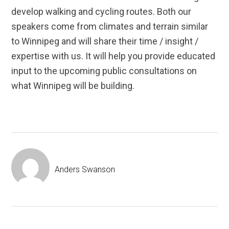
develop walking and cycling routes. Both our
speakers come from climates and terrain similar
to Winnipeg and will share their time / insight /
expertise with us. It will help you provide educated
input to the upcoming public consultations on
what Winnipeg will be building.
Anders Swanson