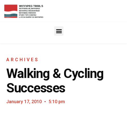
ARCHIVES
Walking & Cycling
Successes
January 17, 2010
5:10 pm