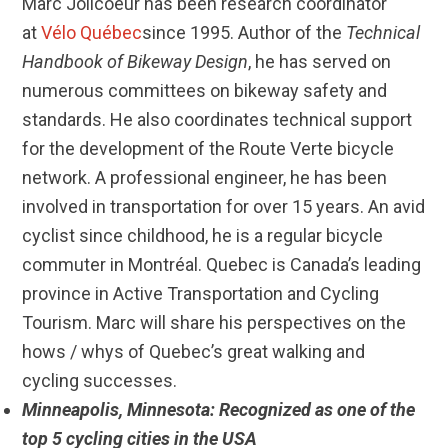
Marc Jolicoeur has been research coordinator
at
Vélo Québec
since 1995. Author of the
Technical
Handbook of Bikeway Design
, he has served on
numerous committees on bikeway safety and
standards. He also coordinates technical support
for the development of the Route Verte bicycle
network. A professional engineer, he has been
involved in transportation for over 15 years. An avid
cyclist since childhood, he is a regular bicycle
commuter in Montréal. Quebec is Canada’s leading
province in Active Transportation and Cycling
Tourism. Marc will share his perspectives on the
hows / whys of Quebec’s great walking and
cycling successes.
Minneapolis, Minnesota: Recognized as one of the
top 5 cycling cities in the USA