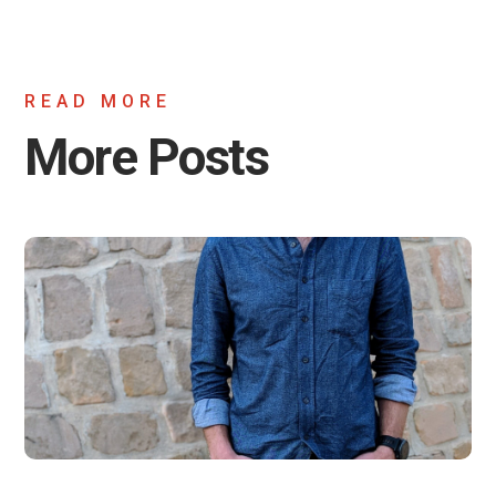
READ MORE
More Posts