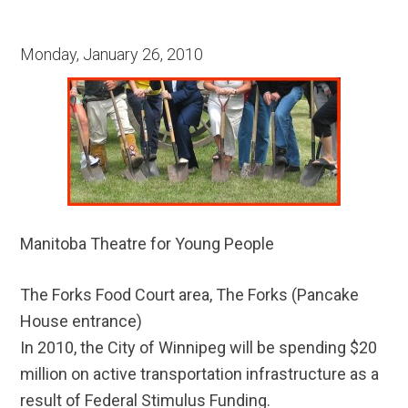
Monday, January 26, 2010
Manitoba Theatre for Young People
The Forks Food Court area, The Forks (Pancake
House entrance)
In 2010, the City of Winnipeg will be spending $20
million on active transportation infrastructure as a
result of Federal Stimulus Funding.