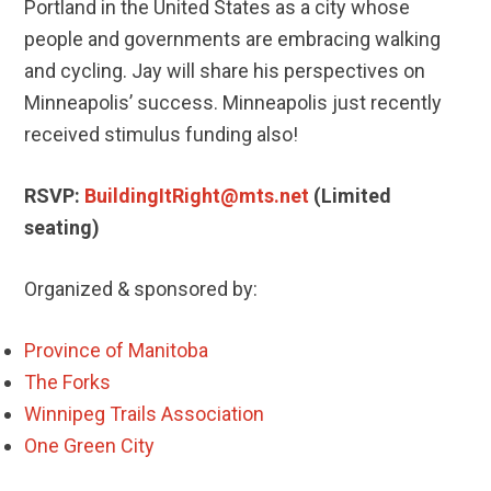
Portland in the United States as a city whose
people and governments are embracing walking
and cycling. Jay will share his perspectives on
Minneapolis’ success. Minneapolis just recently
received stimulus funding also!
RSVP:
BuildingItRight@mts.net
(Limited
seating)
Organized & sponsored by:
Province of Manitoba
The Forks
Winnipeg Trails Association
One Green City