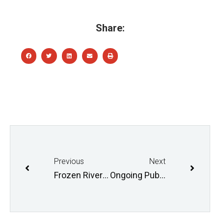
Share:
Previous
Next
Frozen River Hikes
Ongoing Public Consultations