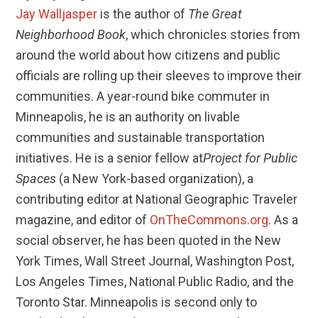
Jay Walljasper
is the author of
The Great
Neighborhood Book
, which chronicles stories from
around the world about how citizens and public
officials are rolling up their sleeves to improve their
communities. A year-round bike commuter in
Minneapolis, he is an authority on livable
communities and sustainable transportation
initiatives. He is a senior fellow at
Project for Public
Spaces
(a New York-based organization), a
contributing editor at National Geographic Traveler
magazine, and editor of
OnTheCommons.org
. As a
social observer, he has been quoted in the New
York Times, Wall Street Journal, Washington Post,
Los Angeles Times, National Public Radio, and the
Toronto Star. Minneapolis is second only to