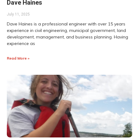
Dave Haines
July 11, 2025
Dave Haines is a professional engineer with over 15 years
experience in civil engineering, municipal government, land
development, management, and business planning. Having
experience as
Read More »