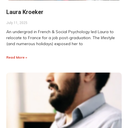
Laura Kroeker
July 11, 2025
An undergrad in French & Social Psychology led Laura to
relocate to France for a job post-graduation. The lifestyle
(and numerous holidays) exposed her to
Read More »