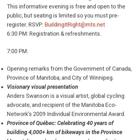
This informative evening is free and open to the
public, but seating is limited so you must pre-
register. RSVP:
BuildingItRight@mts.net
6:30 PM: Registration & refreshments.
7:00 PM:
Opening remarks from the Government of Canada,
Province of Manitoba, and City of Winnipeg.
Visionary visual presentation
Anders Swanson is a visual artist, global cycling
advocate, and recipient of the Manitoba Eco-
Network’s 2009 Individual Environmental Award.
Province of Québec: Celebrating 40 years of
building 4,000+ km of bikeways in the Province