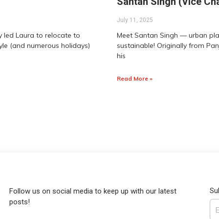
Santan Singh (Vice Cha
July 11, 2025
 led Laura to relocate to
Meet Santan Singh — urban plann
tyle (and numerous holidays)
sustainable! Originally from Pan
his
Read More »
Su
Follow us on social media to keep up with our latest
posts!