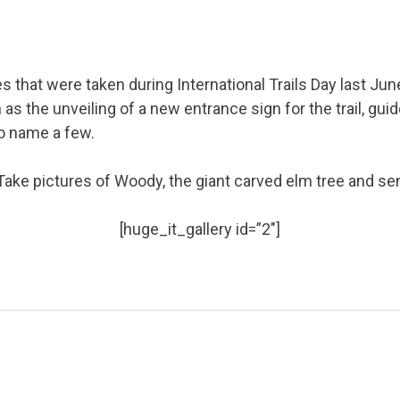
es that were taken during International Trails Day last Jun
as the unveiling of a new entrance sign for the trail, gui
o name a few.
! Take pictures of Woody, the giant carved elm tree and s
[huge_it_gallery id=”2″]