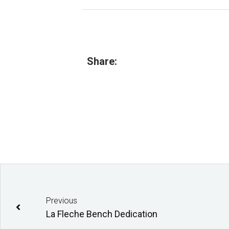
Share:
Previous
La Fleche Bench Dedication