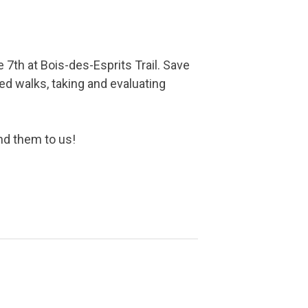
e 7th at Bois-des-Esprits Trail. Save
ded walks, taking and evaluating
end them to us!