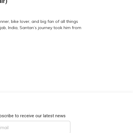
ir)
er, bike lover, and big fan of all things
jab, India, Santan’s journey took him from
bscribe to receive our latest news