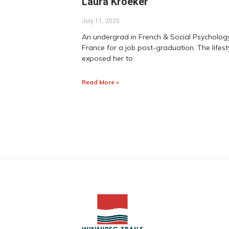
Laura Kroeker
July 11, 2025
An undergrad in French & Social Psychology
France for a job post-graduation. The lifes
exposed her to
Read More »