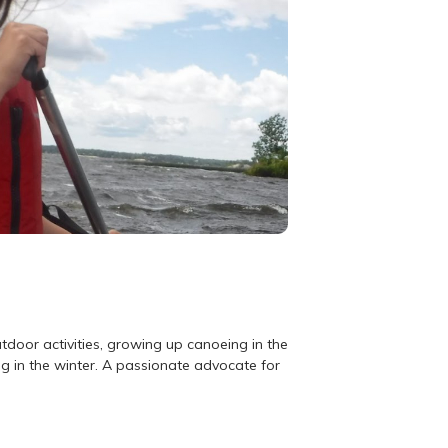
utdoor activities, growing up canoeing in the
g in the winter. A passionate advocate for