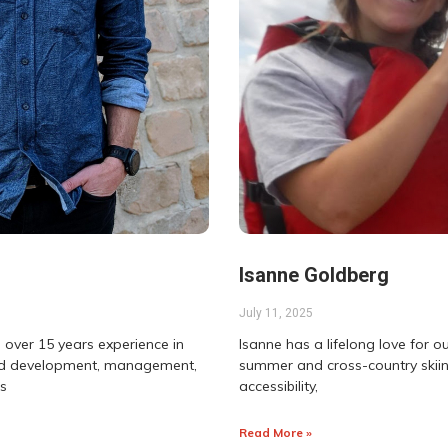
Isanne Goldberg
July 11, 2025
 over 15 years experience in
Isanne has a lifelong love for o
land development, management,
summer and cross-country skiin
as
accessibility,
Read More »