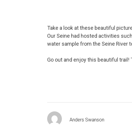
Take a look at these beautiful pictur
Our Seine had hosted activities such 
water sample from the Seine River t
Go out and enjoy this beautiful trail
Anders Swanson