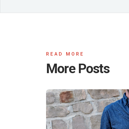
READ MORE
More Posts