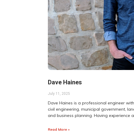
Dave Haines
July 11, 2025
Dave Haines is a professional engineer with
civil engineering, municipal government, 
and business planning. Having experience 
Read More »