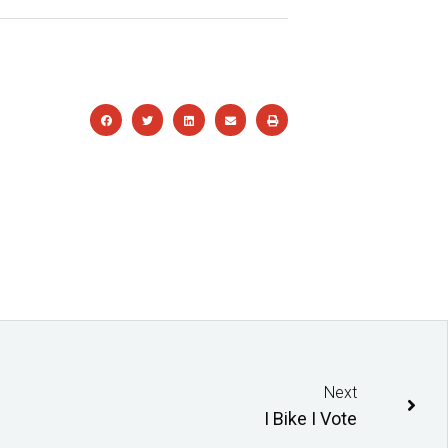
Next
I Bike I Vote