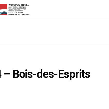
4 – Bois-des-Esprits