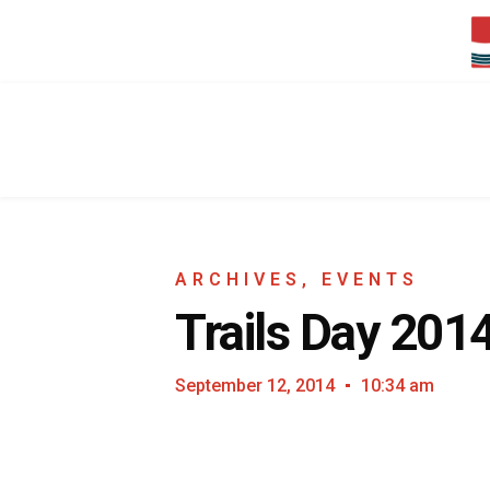
ARCHIVES
,
EVENTS
Trails Day 201
September 12, 2014
10:34 am