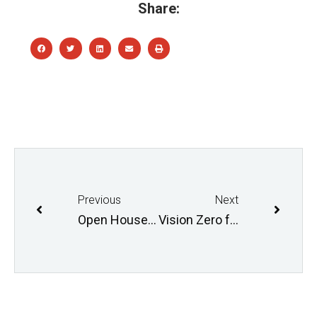
Share:
Previous
Next
Open House: Fermor Bridge December 13th
Vision Zero forum Monday, January 30