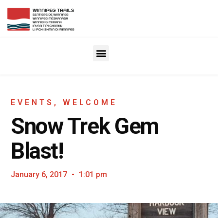
EVENTS
,
WELCOME
Snow Trek Gem
Blast!
January 6, 2017
1:01 pm