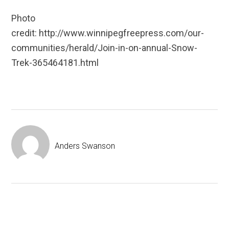
Photo
credit: http://www.winnipegfreepress.com/our-
communities/herald/Join-in-on-annual-Snow-
Trek-365464181.html
Anders Swanson