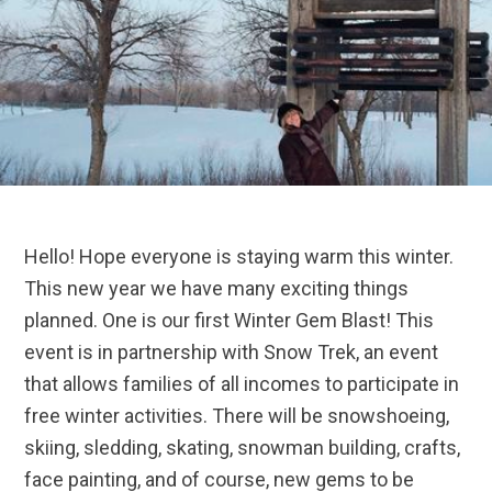
Hello! Hope everyone is staying warm this winter.
This new year we have many exciting things
planned. One is our first Winter Gem Blast! This
event is in partnership with Snow Trek, an event
that allows families of all incomes to participate in
free winter activities. There will be snowshoeing,
skiing, sledding, skating, snowman building, crafts,
face painting, and of course, new gems to be