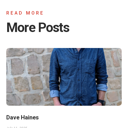
READ MORE
More Posts
Dave Haines