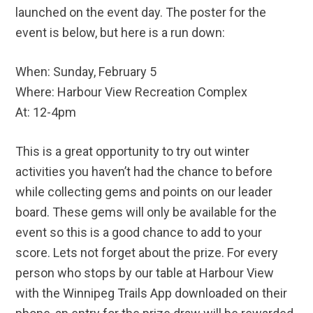
launched on the event day. The poster for the
event is below, but here is a run down:
When: Sunday, February 5
Where: Harbour View Recreation Complex
At: 12-4pm
This is a great opportunity to try out winter
activities you haven’t had the chance to before
while collecting gems and points on our leader
board. These gems will only be available for the
event so this is a good chance to add to your
score. Lets not forget about the prize. For every
person who stops by our table at Harbour View
with the Winnipeg Trails App downloaded on their