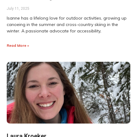
July 11, 2025
Isanne has a lifelong love for outdoor activities, growing up
canoeing in the summer and cross-country skiing in the
winter. A passionate advocate for accessibility,
Read More »
Laura Kroeker