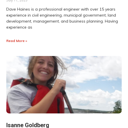
July 11, 2025
Dave Haines is a professional engineer with over 15 years
experience in civil engineering, municipal government, land
development, management, and business planning. Having
experience as
Read More »
Isanne Goldberg