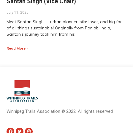
Santan Singh (Vice Chair)
July 11, 2025
Meet Santan Singh — urban planner, bike lover, and big fan
of all things sustainable! Originally from Panjab, India,
Santan’s journey took him from his
Read More »
Winnipeg Trails Association
©
2022.
All rights reserved