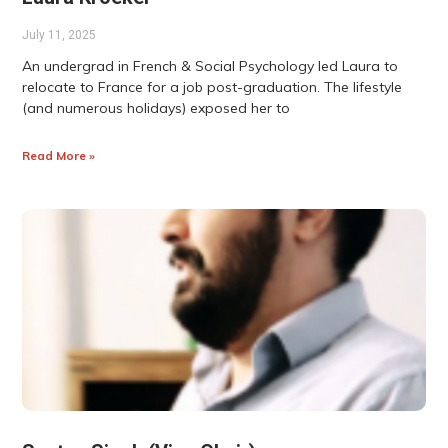
July 11, 2025
An undergrad in French & Social Psychology led Laura to
relocate to France for a job post-graduation. The lifestyle
(and numerous holidays) exposed her to
Read More »