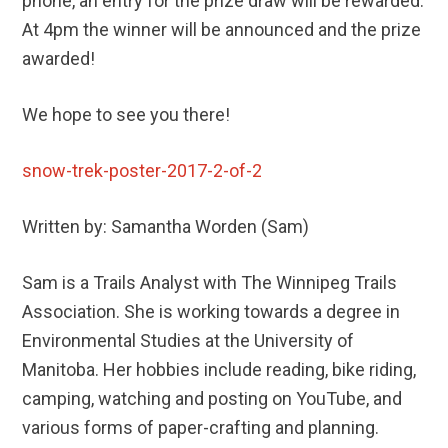
phone, an entry for the prize draw will be rewarded.
At 4pm the winner will be announced and the prize
awarded!
We hope to see you there!
snow-trek-poster-2017-2-of-2
Written by: Samantha Worden (Sam)
Sam is a Trails Analyst with The Winnipeg Trails
Association. She is working towards a degree in
Environmental Studies at the University of
Manitoba. Her hobbies include reading, bike riding,
camping, watching and posting on YouTube, and
various forms of paper-crafting and planning.