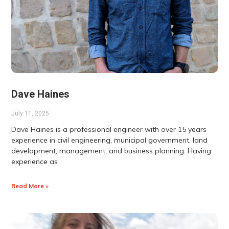
Dave Haines
July 11, 2025
Dave Haines is a professional engineer with over 15 years
experience in civil engineering, municipal government, land
development, management, and business planning. Having
experience as
Read More »