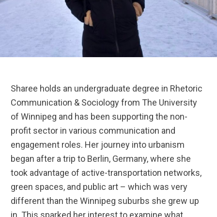
Sharee holds an undergraduate degree in Rhetoric
Communication & Sociology from The University
of Winnipeg and has been supporting the non-
profit sector in various communication and
engagement roles. Her journey into urbanism
began after a trip to Berlin, Germany, where she
took advantage of active-transportation networks,
green spaces, and public art – which was very
different than the Winnipeg suburbs she grew up
in. This sparked her interest to examine what