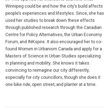
Winnipeg could be and how the city’s build affects
people’s experiences and lifestyles. Since, she has
used her studies to break down these effects
through published research through the Canadian
Centre for Policy Alternatives, the Urban Economy
Forum, and INKspire. It also encouraged her to co-
found Women in Urbanism Canada and apply for a
Masters of Science in Urban Studies specializing
in planning and mobility. She knows it takes
convincing to reimagine our city differently,
especially for city councillors, though she does it
one bike ride, open street, and planter at a time.