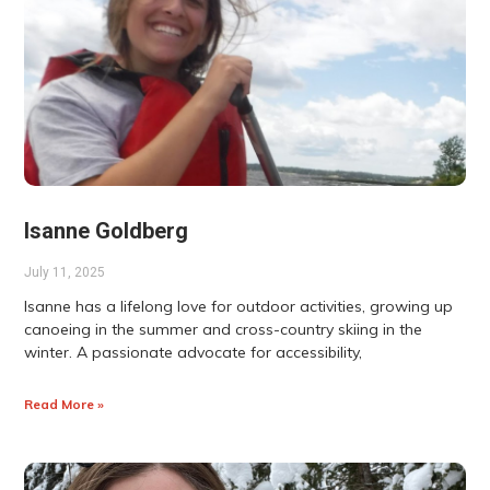
Isanne Goldberg
July 11, 2025
Isanne has a lifelong love for outdoor activities, growing up
canoeing in the summer and cross-country skiing in the
winter. A passionate advocate for accessibility,
Read More »