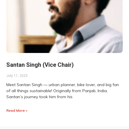
Santan Singh (Vice Chair)
July 11, 2025
Meet Santan Singh — urban planner, bike lover, and big fan
of all things sustainable! Originally from Panjab, India,
Santan’s journey took him from his
Read More »