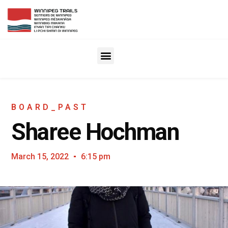
BOARD_PAST
Sharee Hochman
March 15, 2022
6:15 pm