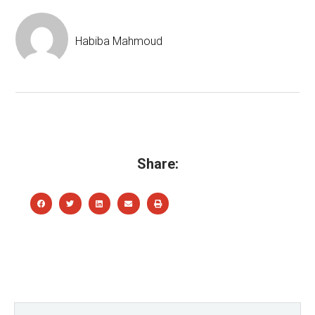
Habiba Mahmoud
Share: