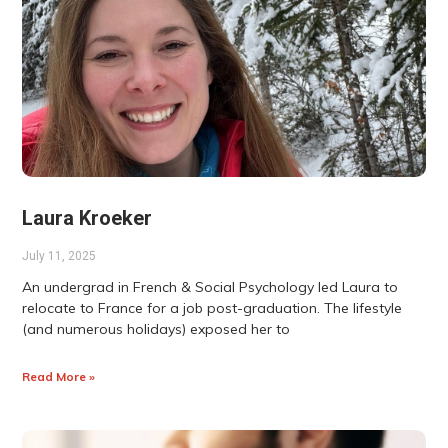
Laura Kroeker
July 11, 2025
An undergrad in French & Social Psychology led Laura to
relocate to France for a job post-graduation. The lifestyle
(and numerous holidays) exposed her to
Read More »