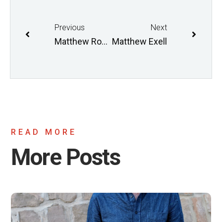
Previous
Next
Matthew Robinson (On Leave)
Matthew Exell
READ MORE
More Posts