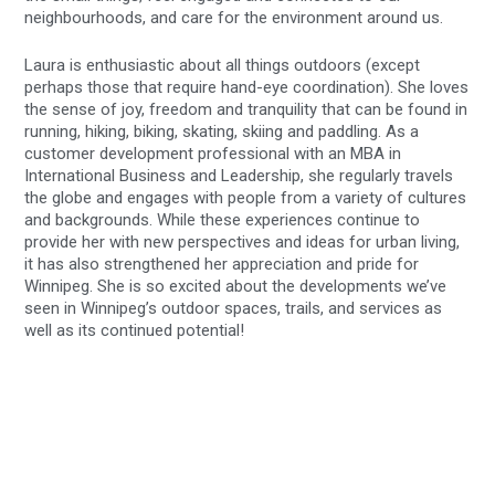
neighbourhoods, and care for the environment around us.
Laura is enthusiastic about all things outdoors (except
perhaps those that require hand-eye coordination). She loves
the sense of joy, freedom and tranquility that can be found in
running, hiking, biking, skating, skiing and paddling. As a
customer development professional with an MBA in
International Business and Leadership, she regularly travels
the globe and engages with people from a variety of cultures
and backgrounds. While these experiences continue to
provide her with new perspectives and ideas for urban living,
it has also strengthened her appreciation and pride for
Winnipeg. She is so excited about the developments we’ve
seen in Winnipeg’s outdoor spaces, trails, and services as
well as its continued potential!