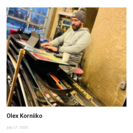
Olex Korniiko
July 17, 2025