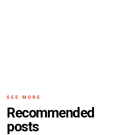
SEE MORE
Recommended
posts