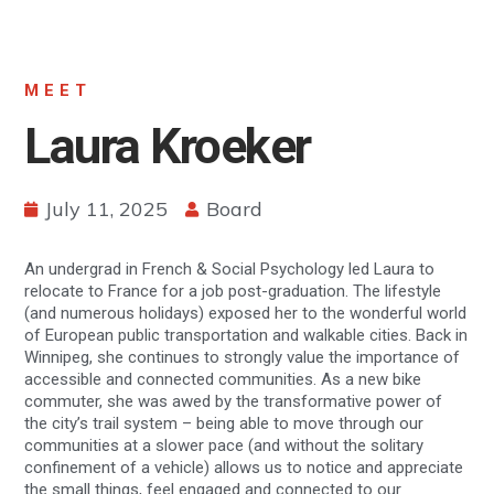
MEET
Laura Kroeker
July 11, 2025
Board
An undergrad in French & Social Psychology led Laura to
relocate to France for a job post-graduation. The lifestyle
(and numerous holidays) exposed her to the wonderful world
of European public transportation and walkable cities. Back in
Winnipeg, she continues to strongly value the importance of
accessible and connected communities. As a new bike
commuter, she was awed by the transformative power of
the city’s trail system – being able to move through our
communities at a slower pace (and without the solitary
confinement of a vehicle) allows us to notice and appreciate
the small things, feel engaged and connected to our