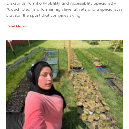
Oleksandr Korniiko (Mobilility and Accessibility Specialist) –
“Coach Olex” is a former high level athlete and a specialist in
biathlon the sport that combines skiing
Read More »