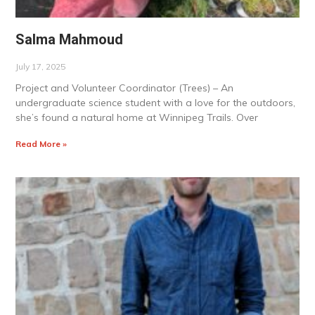
Salma Mahmoud
July 17, 2025
Project and Volunteer Coordinator (Trees) – An
undergraduate science student with a love for the outdoors,
she’s found a natural home at Winnipeg Trails. Over
Read More »