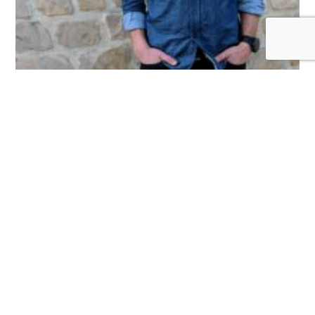
Dave Haines
July 11, 2025
Dave Haines is a professional engineer with over 15 years
experience in civil engineering, municipal government, land
development, management, and business planning. Having
experience as
Read More »