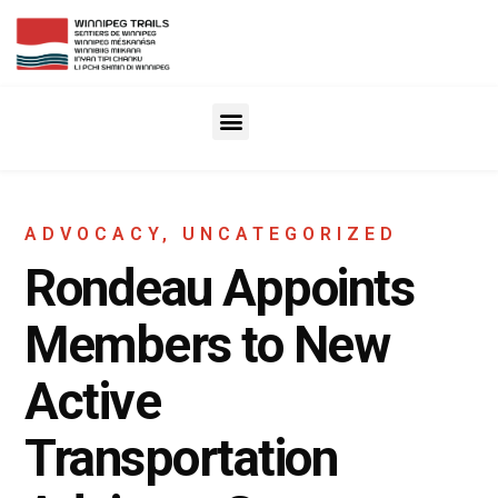
ADVOCACY
,
UNCATEGORIZED
Rondeau Appoints
Members to New
Active
Transportation