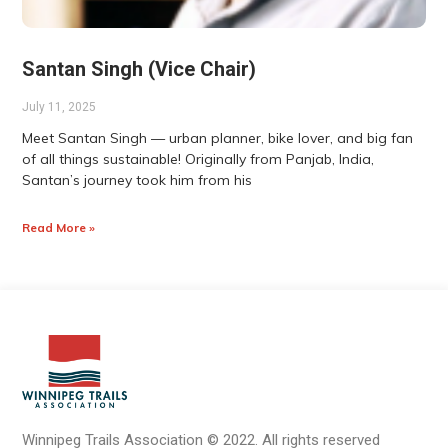
Santan Singh (Vice Chair)
July 11, 2025
Meet Santan Singh — urban planner, bike lover, and big fan
of all things sustainable! Originally from Panjab, India,
Santan’s journey took him from his
Read More »
Winnipeg Trails Association
©
2022.
All rights reserved