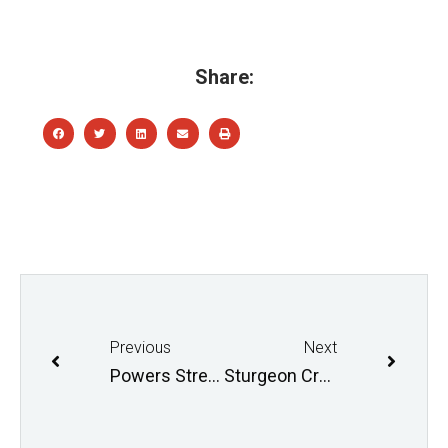
Share:
Previous
Next
Powers Street Design Session
Sturgeon Creek Field Day