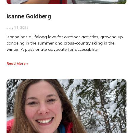
Isanne Goldberg
July 11, 2025
Isanne has a lifelong love for outdoor activities, growing up
canoeing in the summer and cross-country skiing in the
winter. A passionate advocate for accessibility,
Read More »