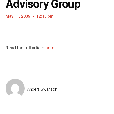
Advisory Group
May 11, 2009
12:13 pm
Read the full article
here
Anders Swanson