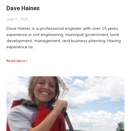
Dave Haines
July 11, 2025
Dave Haines is a professional engineer with over 15 years
experience in civil engineering, municipal government, land
development, management, and business planning. Having
experience as
Read More »