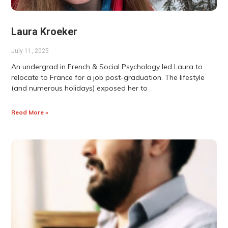
Laura Kroeker
July 11, 2025
An undergrad in French & Social Psychology led Laura to
relocate to France for a job post-graduation. The lifestyle
(and numerous holidays) exposed her to
Read More »