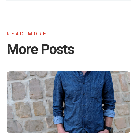
READ MORE
More Posts