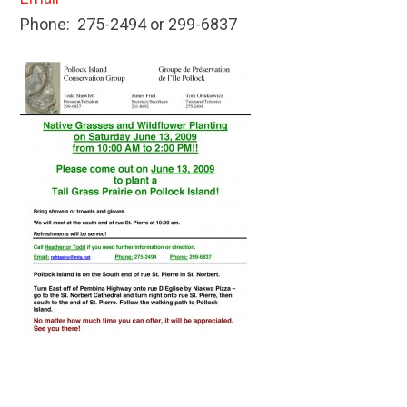
Phone: 275-2494 or 299-6837