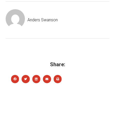
Anders Swanson
Share: