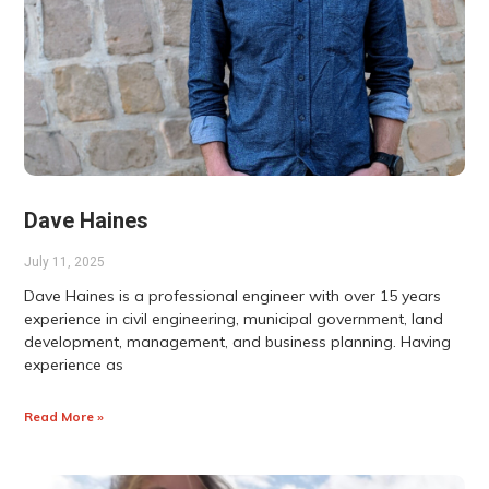
Dave Haines
July 11, 2025
Dave Haines is a professional engineer with over 15 years
experience in civil engineering, municipal government, land
development, management, and business planning. Having
experience as
Read More »