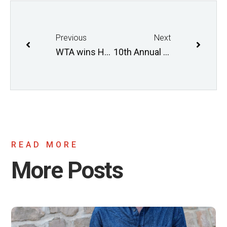
Previous
Next
WTA wins Healthy Living Award!
10th Annual Commuter Challenge
READ MORE
More Posts