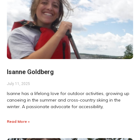
Isanne Goldberg
July 11, 2025
Isanne has a lifelong love for outdoor activities, growing up
canoeing in the summer and cross-country skiing in the
winter. A passionate advocate for accessibility,
Read More »