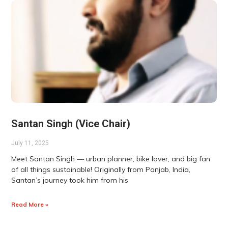
Santan Singh (Vice Chair)
July 11, 2025
Meet Santan Singh — urban planner, bike lover, and big fan
of all things sustainable! Originally from Panjab, India,
Santan’s journey took him from his
Read More »