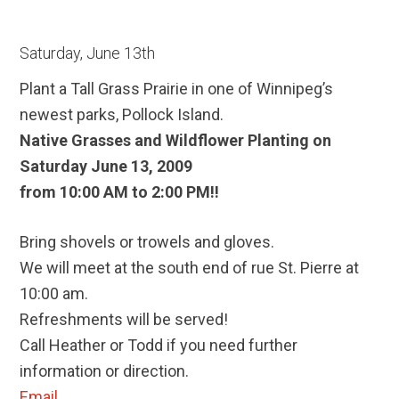
Saturday, June 13th
Plant a Tall Grass Prairie in one of Winnipeg’s
newest parks, Pollock Island.
Native Grasses and Wildflower Planting on
Saturday June 13, 2009
from 10:00 AM to 2:00 PM!!
Bring shovels or trowels and gloves.
We will meet at the south end of rue St. Pierre at
10:00 am.
Refreshments will be served!
Call Heather or Todd if you need further
information or direction.
Email