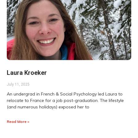
Laura Kroeker
July 11, 2025
An undergrad in French & Social Psychology led Laura to
relocate to France for a job post-graduation. The lifestyle
(and numerous holidays) exposed her to
Read More »