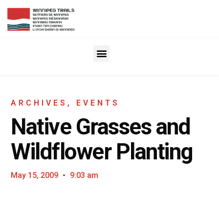
ARCHIVES
,
EVENTS
Native Grasses and
Wildflower Planting
May 15, 2009
9:03 am