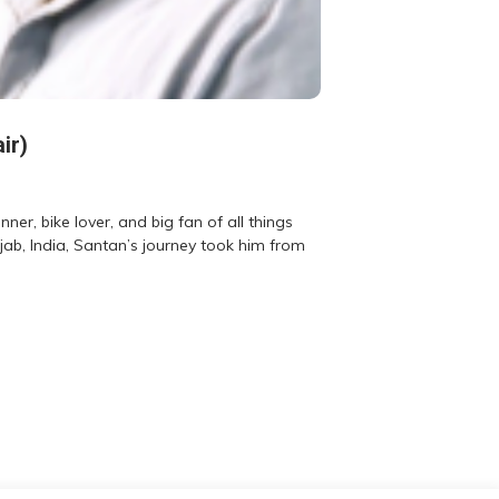
ir)
er, bike lover, and big fan of all things
jab, India, Santan’s journey took him from