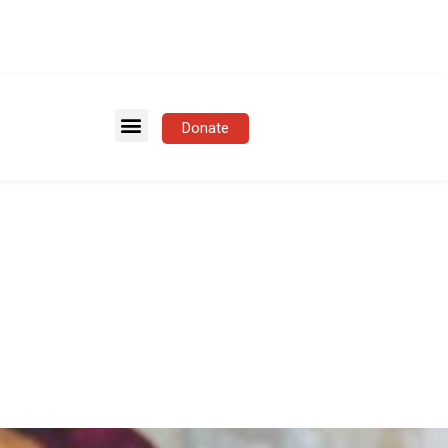
Donate