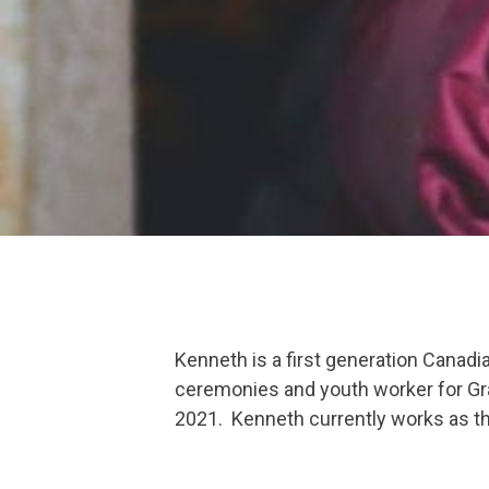
Kenneth is a first generation Canadi
ceremonies and youth worker for Graf
2021. Kenneth currently works as th