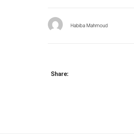
Habiba Mahmoud
Share: