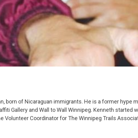
an, born of Nicaraguan immigrants. He is a former hype m
fiti Gallery and Wall to Wall Winnipeg. Kenneth started 
e Volunteer Coordinator for The Winnipeg Trails Associa