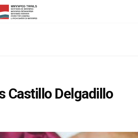
 Castillo Delgadillo