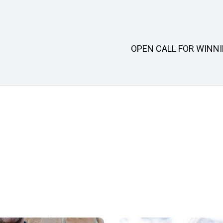
OPEN CALL FOR WINN