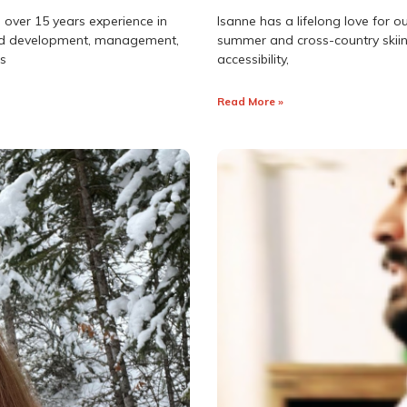
 over 15 years experience in
Isanne has a lifelong love for o
land development, management,
summer and cross-country skiin
as
accessibility,
Read More »