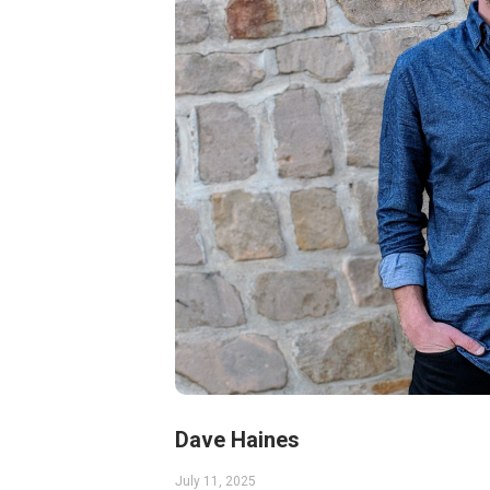
Dave Haines
July 11, 2025