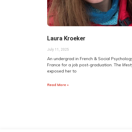
Laura Kroeker
July 11, 2025
An undergrad in French & Social Psychology
France for a job post-graduation. The lifes
exposed her to
Read More »