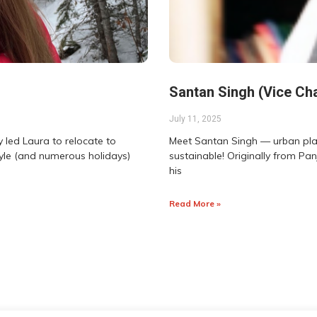
Santan Singh (Vice Cha
July 11, 2025
 led Laura to relocate to
Meet Santan Singh — urban plann
tyle (and numerous holidays)
sustainable! Originally from Pan
his
Read More »