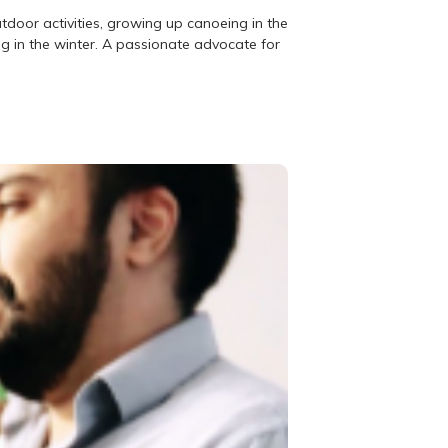
utdoor activities, growing up canoeing in the
g in the winter. A passionate advocate for