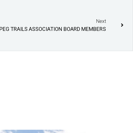
Next
IPEG TRAILS ASSOCIATION BOARD MEMBERS