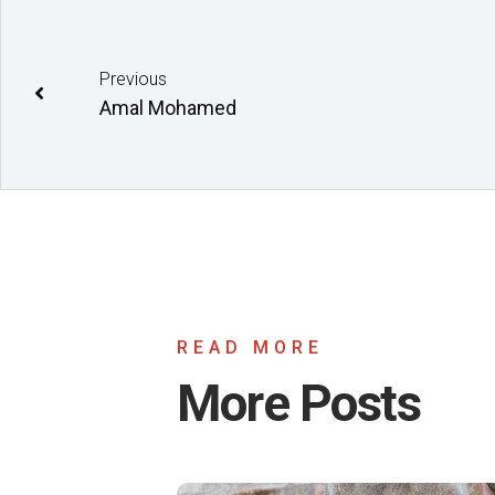
Previous
Amal Mohamed
READ MORE
More Posts