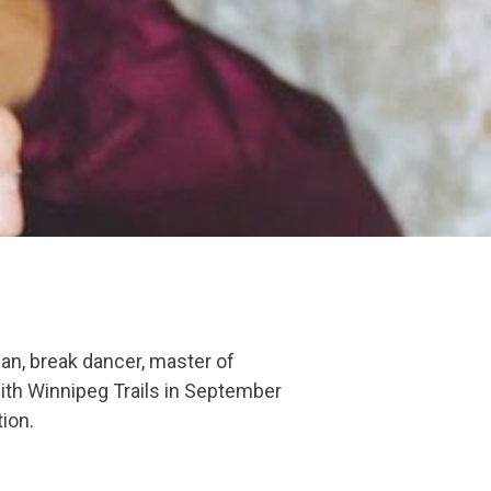
an, break dancer, master of
with Winnipeg Trails in September
tion.