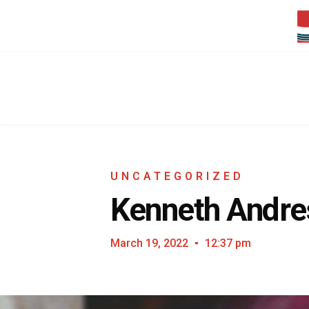
UNCATEGORIZED
Kenneth Andres
March 19, 2022
12:37 pm