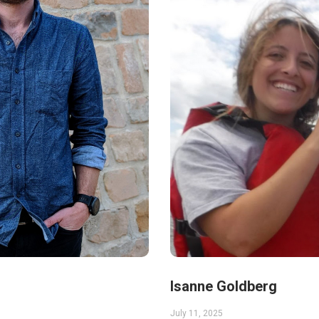
Isanne Goldberg
July 11, 2025