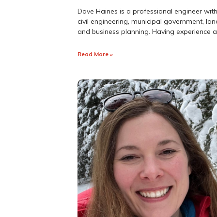
Dave Haines is a professional engineer with
civil engineering, municipal government, 
and business planning. Having experience 
Read More »