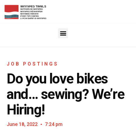
JOB POSTINGS
Do you love bikes
and… sewing? We’re
Hiring!
June 18, 2022
7:24 pm