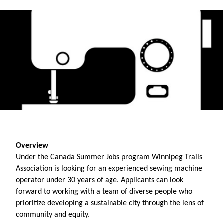
Overview
Under the Canada Summer Jobs program Winnipeg Trails 
Association is looking for an experienced sewing machine 
operator under 30 years of age. Applicants can look 
forward to working with a team of diverse people who 
prioritize developing a sustainable city through the lens of 
community and equity. 