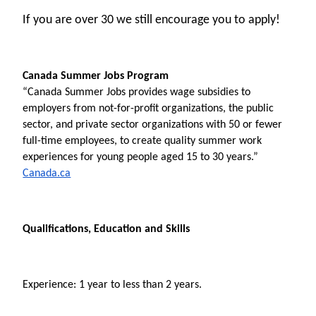
If you are over 30 we still encourage you to apply!
Canada Summer Jobs Program
“Canada Summer Jobs provides wage subsidies to 
employers from not-for-profit organizations, the public 
sector, and private sector organizations with 50 or fewer 
full-time employees, to create quality summer work 
experiences for young people aged 15 to 30 years.” 
Canada.ca
Qualifications, Education and Skills
Experience: 1 year to less than 2 years.