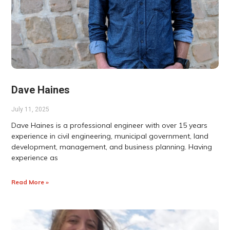
Dave Haines
July 11, 2025
Dave Haines is a professional engineer with over 15 years
experience in civil engineering, municipal government, land
development, management, and business planning. Having
experience as
Read More »