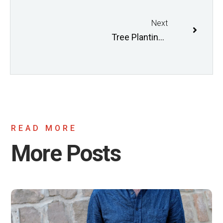
Next
Tree Planting and Green Building Coordinator II
READ MORE
More Posts