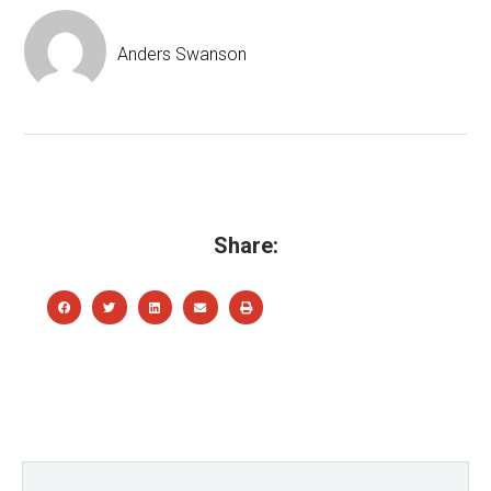
Anders Swanson
Share: