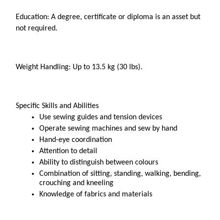
Education: A degree, certificate or diploma is an asset but 
not required.
Weight Handling: Up to 13.5 kg (30 lbs).
Specific Skills and Abilities
Use sewing guides and tension devices
Operate sewing machines and sew by hand
Hand-eye coordination
Attention to detail
Ability to distinguish between colours
Combination of sitting, standing, walking, bending, 
crouching and kneeling 
Knowledge of fabrics and materials