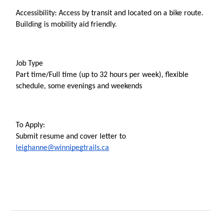
Accessibility: Access by transit and located on a bike route. 
Building is mobility aid friendly.
Job Type
Part time/Full time (up to 32 hours per week), flexible 
schedule, some evenings and weekends
To Apply: 
Submit resume and cover letter to 
leighanne@winnipegtrails.ca