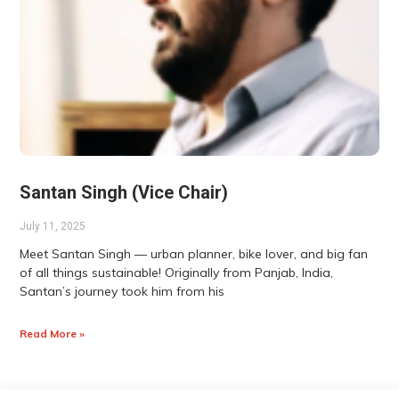
Santan Singh (Vice Chair)
July 11, 2025
Meet Santan Singh — urban planner, bike lover, and big fan
of all things sustainable! Originally from Panjab, India,
Santan’s journey took him from his
Read More »