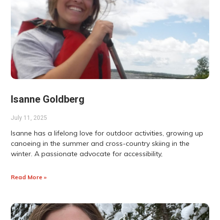
Isanne Goldberg
July 11, 2025
Isanne has a lifelong love for outdoor activities, growing up
canoeing in the summer and cross-country skiing in the
winter. A passionate advocate for accessibility,
Read More »