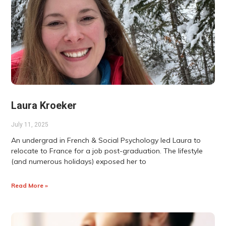
Laura Kroeker
July 11, 2025
An undergrad in French & Social Psychology led Laura to
relocate to France for a job post-graduation. The lifestyle
(and numerous holidays) exposed her to
Read More »