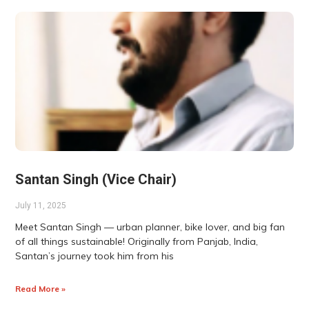
Santan Singh (Vice Chair)
July 11, 2025
Meet Santan Singh — urban planner, bike lover, and big fan
of all things sustainable! Originally from Panjab, India,
Santan’s journey took him from his
Read More »