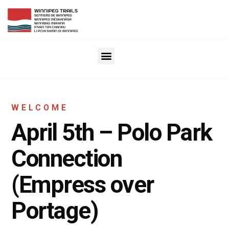
WELCOME
April 5th – Polo Park
Connection
(Empress over
Portage)