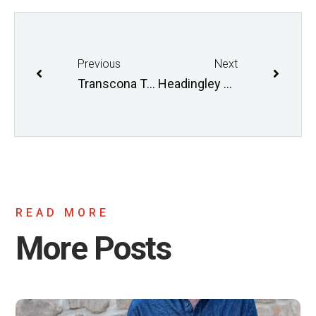
Previous
Next
Transcona Trails AGM April 5 2017
Headingley Grand Trunk AGM
READ MORE
More Posts