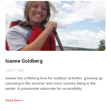
Isanne Goldberg
July 11, 2025
Isanne has a lifelong love for outdoor activities, growing up
canoeing in the summer and cross-country skiing in the
winter. A passionate advocate for accessibility,
Read More »