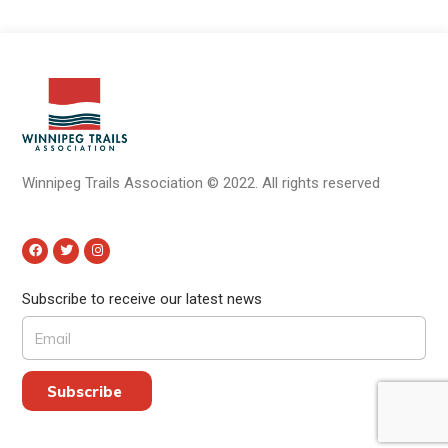
Winnipeg Trails Association
©
2022.
All rights reserved
Subscribe to receive our latest news
Subscribe