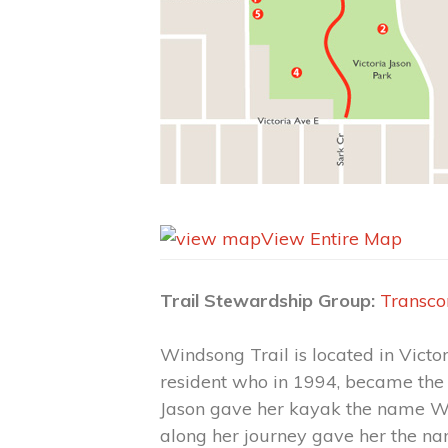
View Entire Map
Trail Stewardship Group:
Transco
Windsong Trail is located in Vict
resident who in 1994, became the
Jason gave her kayak the name Win
along her journey gave her the nam