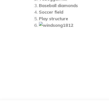
Baseball diamonds
Soccer field
Play structure