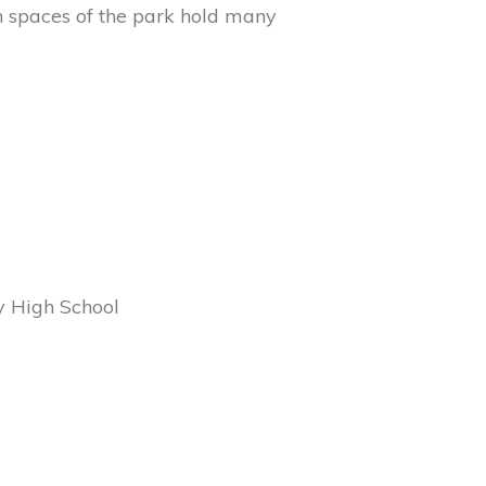
 spaces of the park hold many
y High School