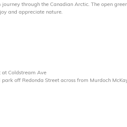
journey through the Canadian Arctic. The open green
joy and appreciate nature.
et at Coldstream Ave
rd park off Redonda Street across from Murdoch McKa