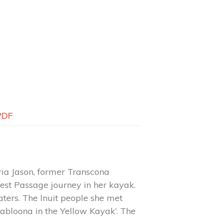
PDF
ria Jason, former Transcona
est Passage journey in her kayak.
ters. The Inuit people she met
Kabloona in the Yellow Kayak’. The