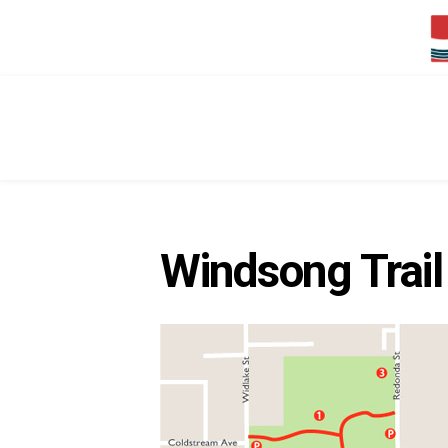
Windsong Trail