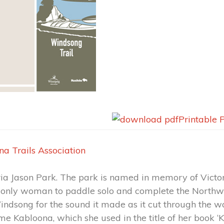
Printable 
na Trails Association
oria Jason Park. The park is named in memory of Victo
 only woman to paddle solo and complete the Northw
dsong for the sound it made as it cut through the wa
e Kabloona, which she used in the title of her book ‘