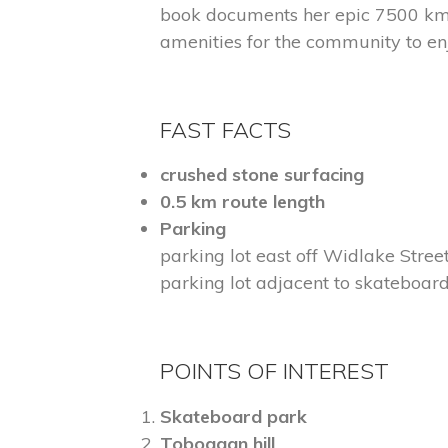
book documents her epic 7500 km 
amenities for the community to en
FAST FACTS
crushed stone surfacing
0.5 km route length
Parking
parking lot east off Widlake Stre
parking lot adjacent to skateboa
POINTS OF INTEREST
Skateboard park
Toboggan hill