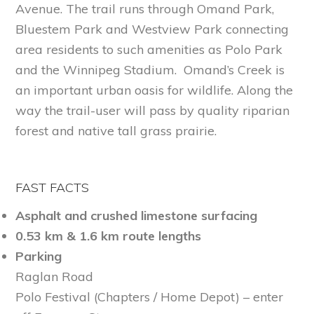
Avenue. The trail runs through Omand Park,
Bluestem Park and Westview Park connecting
area residents to such amenities as Polo Park
and the Winnipeg Stadium. Omand’s Creek is
an important urban oasis for wildlife. Along the
way the trail-user will pass by quality riparian
forest and native tall grass prairie.
FAST FACTS
Asphalt and crushed limestone surfacing
0.53 km & 1.6 km route lengths
Parking
Raglan Road
Polo Festival (Chapters / Home Depot) – enter