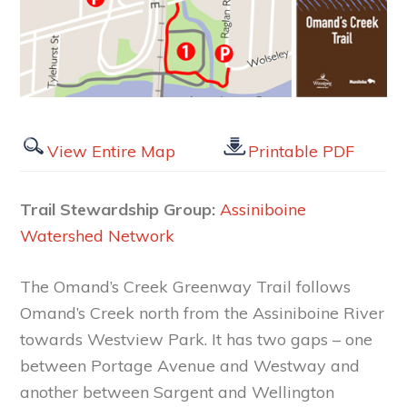
View Entire Map
Printable PDF
Trail Stewardship Group:
Assiniboine
Watershed Network
The Omand’s Creek Greenway Trail follows
Omand’s Creek north from the Assiniboine River
towards Westview Park. It has two gaps – one
between Portage Avenue and Westway and
another between Sargent and Wellington