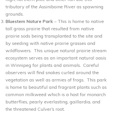
tributary of the Assiniboine River as spawning
grounds.
Bluestem Nature Park
– This is home to native
tall grass prairie that resulted from native
prairie sods being transplanted to the site and
by seeding with native prairie grasses and
wildflowers. This unique natural prairie stream
ecosystem serves as an important natural oasis
in Winnipeg for plants and animals. Careful
observers will find snakes curled around the
vegetation as well as armies of frogs. This park
is home to beautiful and fragrant plants such as
common milkweed which is a host for monarch
butterflies, pearly everlasting, gaillardia, and
the threatened Culver’s root.