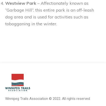
Westview Park
– Affectionately known as
“Garbage Hill”, this entire park is an off-leash
dog area and is used for activities such as
tobogganing in the winter.
Winnipeg Trails Association
©
2022.
All rights reserved