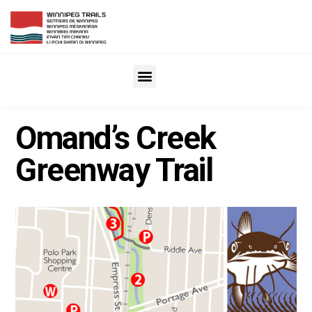
Omand’s Creek
Greenway Trail