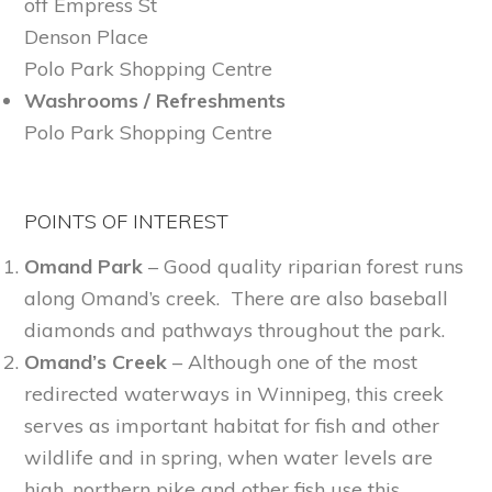
off Empress St
Denson Place
Polo Park Shopping Centre
Washrooms / Refreshments
Polo Park Shopping Centre
POINTS OF INTEREST
Omand Park
– Good quality riparian forest runs
along Omand’s creek. There are also baseball
diamonds and pathways throughout the park.
Omand’s Creek
– Although one of the most
redirected waterways in Winnipeg, this creek
serves as important habitat for fish and other
wildlife and in spring, when water levels are
high, northern pike and other fish use this