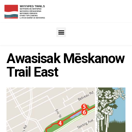
Awasisak Mēskanow
Trail East