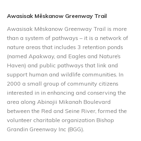
Awasisak Mēskanow Greenway Trail
Awasisak Mēskanow Greenway Trail is more
than a system of pathways – it is a network of
nature areas that includes 3 retention ponds
(named Apakway, and Eagles and Nature’s
Haven) and public pathways that link and
support human and wildlife communities. In
2000 a small group of community citizens
interested in in enhancing and conserving the
area along Abinojii Mikanah Boulevard
between the Red and Seine River, formed the
volunteer charitable organization Bishop
Grandin Greenway Inc (BGG).