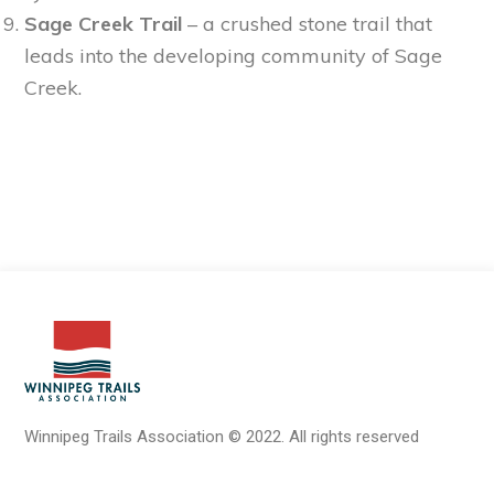
Sage Creek Trail
– a crushed stone trail that
leads into the developing community of Sage
Creek.
Winnipeg Trails Association
©
2022.
All rights reserved