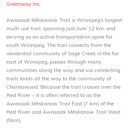
Greenway Inc.
Awasisak Mēskanow Trail is Winnipeg’s longest
multi-use trail, spanning just over 12 km, and
serving as an active transportation spine for
south Winnipeg. The trail connects from the
residential community of Sage Creek in the far
east of Winnipeg, passes through many
communities along the way and via connecting
trails leads all the way to the community of
Charleswood. Because the trail crosses over the
Red River – it is often referred to as the
Awasisak Mēskanow Trail East (7 km) of the
Red River and Awasisak Mēskanow Trail West
(5km).