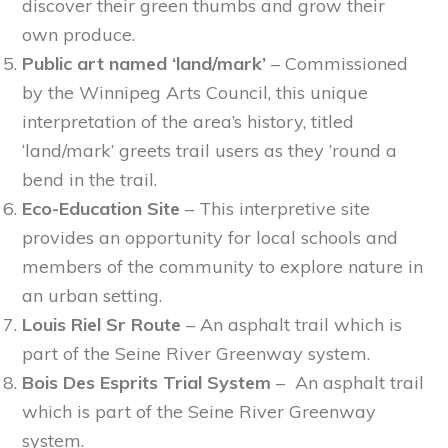
discover their green thumbs and grow their
own produce.
Public art named ‘land/mark’
– Commissioned
by the Winnipeg Arts Council, this unique
interpretation of the area’s history, titled
‘land/mark’ greets trail users as they ’round a
bend in the trail.
Eco-Education Site
– This interpretive site
provides an opportunity for local schools and
members of the community to explore nature in
an urban setting.
Louis Riel Sr Route
– An asphalt trail which is
part of the Seine River Greenway system.
Bois Des Esprits Trial System
– An asphalt trail
which is part of the Seine River Greenway
system.