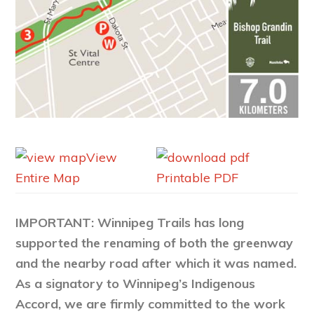
View
Entire Map
Printable PDF
IMPORTANT: Winnipeg Trails has long
supported the renaming of both the greenway
and the nearby road after which it was named.
As a signatory to Winnipeg’s Indigenous
Accord, we are firmly committed to the work