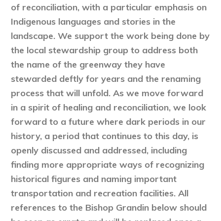
of reconciliation, with a particular emphasis on
Indigenous languages and stories in the
landscape. We support the work being done by
the local stewardship group to address both
the name of the greenway they have
stewarded deftly for years and the renaming
process that will unfold. As we move forward
in a spirit of healing and reconciliation, we look
forward to a future where dark periods in our
history, a period that continues to this day, is
openly discussed and addressed, including
finding more appropriate ways of recognizing
historical figures and naming important
transportation and recreation facilities. All
references to the Bishop Grandin below should