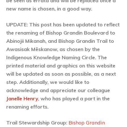
be seen as errata and will be replaced once a
new name is chosen, in a good way.
UPDATE: This post has been updated to reflect
the renaming of Bishop Grandin Boulevard to
Abinojii Mikanah, and Bishop Grandin Trail to
Awasisak Mēskanow, as chosen by the
Indigenous Knowledge Naming Circle. The
printed material and graphics on this website
will be updated as soon as possible, as a next
step. Additionally, we would like to
acknowledge and appreciate our colleague
Janelle Henry
, who has played a part in the
renaming efforts.
Trail Stewardship Group:
Bishop Grandin