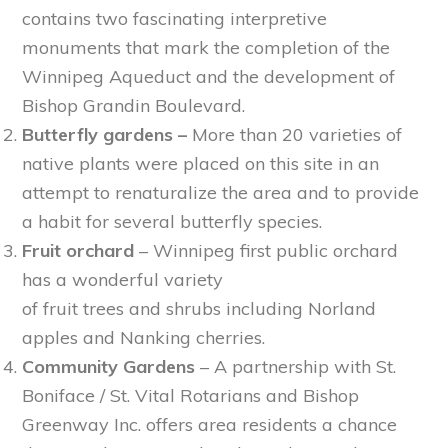
contains two fascinating interpretive
monuments that mark the completion of the
Winnipeg Aqueduct and the development of
Bishop Grandin Boulevard.
Butterfly gardens –
More than 20 varieties of
native plants were placed on this site in an
attempt to renaturalize the area and to provide
a habit for several butterfly species.
Fruit orchard
– Winnipeg first public orchard
has a wonderful variety
of fruit trees and shrubs including Norland
apples and Nanking cherries.
Community Gardens
– A partnership with St.
Boniface / St. Vital Rotarians and Bishop
Greenway Inc. offers area residents a chance