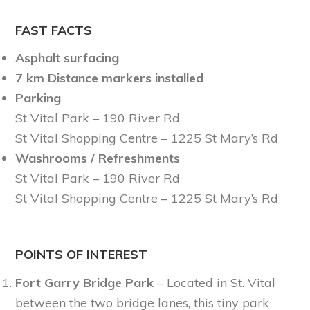
FAST FACTS
Asphalt surfacing
7 km Distance markers installed
Parking
St Vital Park – 190 River Rd
St Vital Shopping Centre – 1225 St Mary’s Rd
Washrooms / Refreshments
St Vital Park – 190 River Rd
St Vital Shopping Centre – 1225 St Mary’s Rd
POINTS OF INTEREST
Fort Garry Bridge Park
– Located in St. Vital
between the two bridge lanes, this tiny park