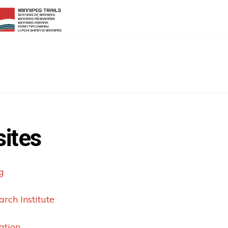
ites
g
rch Institute
ation