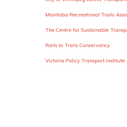
Manitoba Recreational Trails Asso
The Centre for Sustainable Transp
Rails to Trails Conservancy
Victoria Policy Transport Institute