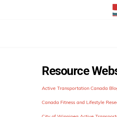
Resource Webs
Active Transportation Canada Blo
Canada Fitness and Lifestyle Resea
City of Winnipeg Active Transport