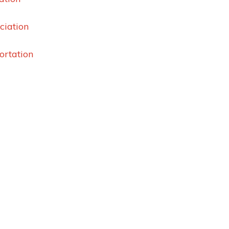
ciation
ortation