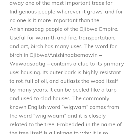
away one of the most important trees for
Indigenous people wherever it grows, and for
no one is it more important than the
Anishinaabeg people of the Ojibwe Empire.
Useful for warmth and fire, transportation,
and art, birch has many uses. The word for
birch in Ojibwe/Anishinaabemowin –
Wiiwaasaatig – contains a clue to its primary
use: housing. Its outer bark is highly resistant
to rot, full of oil, and outlasts the wood itself
by many years. It can be peeled like a tarp
and used to clad houses. The commonly
known English word “wigwam” comes from
the word “wiigiwaam” and it is closely
related to the tree. Embedded in the name of
the tree itself is a linkage to why it is so