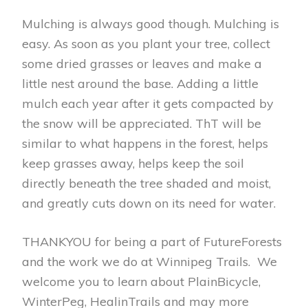
Mulching is always good though. Mulching is
easy. As soon as you plant your tree, collect
some dried grasses or leaves and make a
little nest around the base. Adding a little
mulch each year after it gets compacted by
the snow will be appreciated. ThT will be
similar to what happens in the forest, helps
keep grasses away, helps keep the soil
directly beneath the tree shaded and moist,
and greatly cuts down on its need for water.
THANKYOU for being a part of FutureForests
and the work we do at Winnipeg Trails. We
welcome you to learn about PlainBicycle,
WinterPeg, HealinTrails and may more