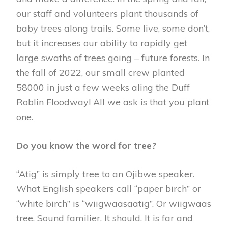
our staff and volunteers plant thousands of
baby trees along trails. Some live, some don’t,
but it increases our ability to rapidly get
large swaths of trees going – future forests. In
the fall of 2022, our small crew planted
58000 in just a few weeks aling the Duff
Roblin Floodway! All we ask is that you plant
one.
Do you know the word for tree?
“Atig” is simply tree to an Ojibwe speaker.
What English speakers call “paper birch” or
“white birch” is “wiigwaasaatig”. Or wiigwaas
tree. Sound familier. It should. It is far and