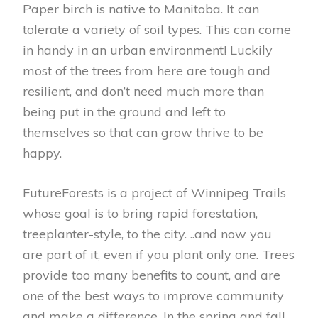
Paper birch is native to Manitoba. It can
tolerate a variety of soil types. This can come
in handy in an urban environment! Luckily
most of the trees from here are tough and
resilient, and don’t need much more than
being put in the ground and left to
themselves so that can grow thrive to be
happy.
FutureForests is a project of Winnipeg Trails
whose goal is to bring rapid forestation,
treeplanter-style, to the city. ..and now you
are part of it, even if you plant only one. Trees
provide too many benefits to count, and are
one of the best ways to improve community
and make a difference. In the spring and fall,