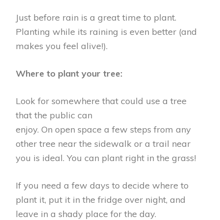
Just before rain is a great time to plant.
Planting while its raining is even better (and
makes you feel alive!).
Where to plant your tree:
Look for somewhere that could use a tree
that the public can
enjoy. On open space a few steps from any
other tree near the sidewalk or a trail near
you is ideal. You can plant right in the grass!
If you need a few days to decide where to
plant it, put it in the fridge over night, and
leave in a shady place for the day.