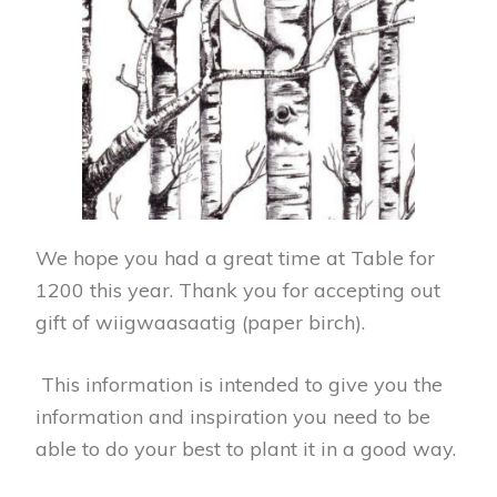
We hope you had a great time at Table for
1200 this year. Thank you for accepting out
gift of wiigwaasaatig (paper birch).
This information is intended to give you the
information and inspiration you need to be
able to do your best to plant it in a good way.