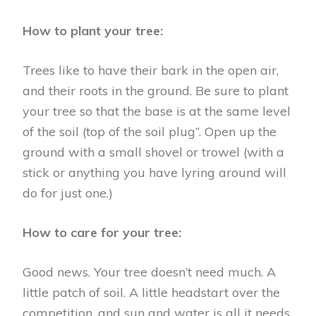
How to plant your tree:
Trees like to have their bark in the open air,
and their roots in the ground. Be sure to plant
your tree so that the base is at the same level
of the soil (top of the soil plug”. Open up the
ground with a small shovel or trowel (with a
stick or anything you have lyring around will
do for just one.)
How to care for your tree:
Good news. Your tree doesn’t need much. A
little patch of soil. A little headstart over the
competition, and sun and water is all it needs.