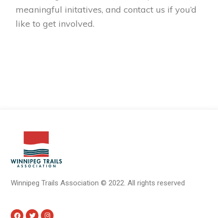
meaningful initatives, and contact us if you’d
like to get involved.
Winnipeg Trails Association
©
2022.
All rights reserved