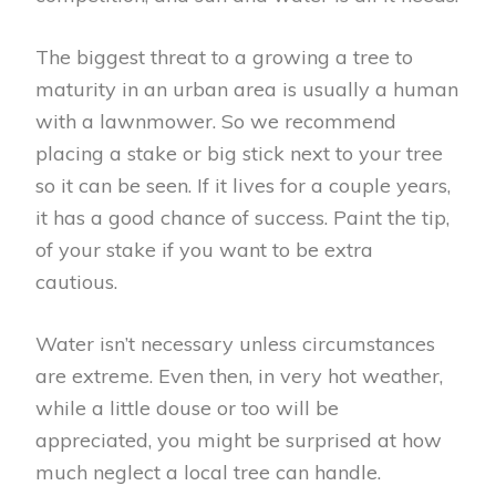
The biggest threat to a growing a tree to
maturity in an urban area is usually a human
with a lawnmower. So we recommend
placing a stake or big stick next to your tree
so it can be seen. If it lives for a couple years,
it has a good chance of success. Paint the tip,
of your stake if you want to be extra
cautious.
Water isn’t necessary unless circumstances
are extreme. Even then, in very hot weather,
while a little douse or too will be
appreciated, you might be surprised at how
much neglect a local tree can handle.