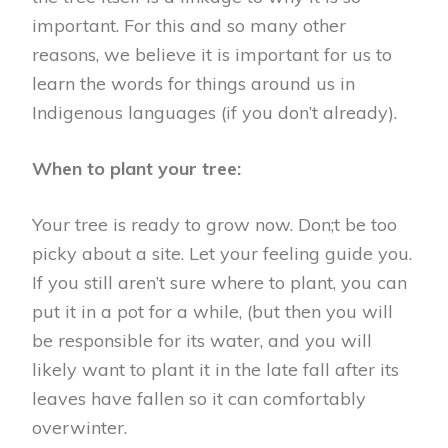
important. For this and so many other
reasons, we believe it is important for us to
learn the words for things around us in
Indigenous languages (if you don’t already).
When to plant your tree:
Your tree is ready to grow now. Don;t be too
picky about a site. Let your feeling guide you.
If you still aren’t sure where to plant, you can
put it in a pot for a while, (but then you will
be responsible for its water, and you will
likely want to plant it in the late fall after its
leaves have fallen so it can comfortably
overwinter.