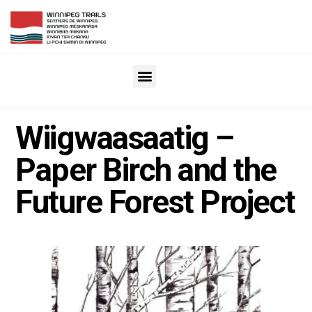
Wiigwaasaatig –
Paper Birch and the
Future Forest Project