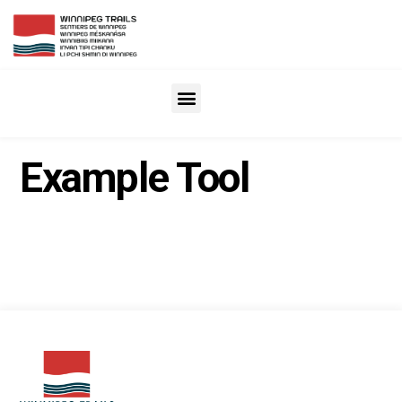
Example Tool