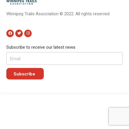
Winnipeg Trails Association
©
2022.
All rights reserved
Subscribe to receive our latest news
Subscribe