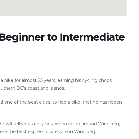
 Beginner to Intermediate
g a bike for almost 25 years, earning his cycling chops
uthern BC’s coast and islands.
 one of the best cities, to ride a bike, that he has ridden
He will tell you safety tips, when riding around Winnipeg,
here the best espresso cafes are in Winnipeg.