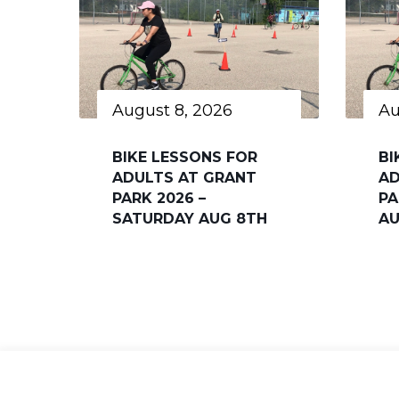
August 8, 2026
Au
BIKE LESSONS FOR
BI
ADULTS AT GRANT
AD
PARK 2026 –
PA
SATURDAY AUG 8TH
AU