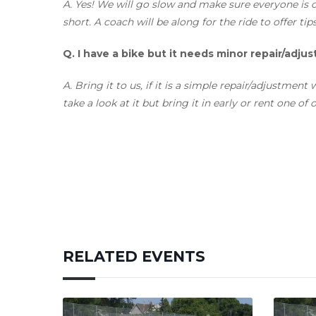
A.
Yes! We will go slow and make sure everyone is c
short. A coach will be along for the ride to offer tip
Q.
I have a bike but it needs minor repair/adju
A
. Bring it to us, if it is a simple repair/adjustmen
take a look at it but bring it in early or rent one of
RELATED EVENTS