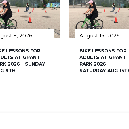
gust 9, 2026
August 15, 2026
KE LESSONS FOR
BIKE LESSONS FOR
ULTS AT GRANT
ADULTS AT GRANT
RK 2026 – SUNDAY
PARK 2026 –
G 9TH
SATURDAY AUG 15T