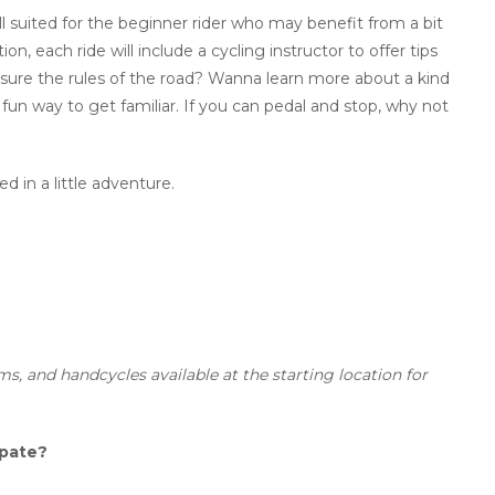
ll suited for the beginner rider who may benefit from a bit
n, each ride will include a cycling instructor to offer tips
sure the rules of the road? Wanna learn more about a kind
 fun way to get familiar. If you can pedal and stop, why not
d in a little adventure.
ms, and handcycles available at the starting location for
ipate?