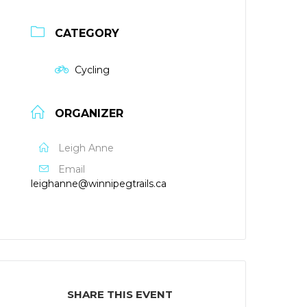
CATEGORY
Cycling
ORGANIZER
Leigh Anne
Email
leighanne@winnipegtrails.ca
SHARE THIS EVENT