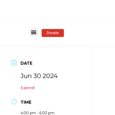
Donate
DATE
Jun 30 2024
Expired!
TIME
4:00 pm - 6:00 pm