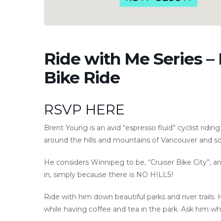
Ride with Me Series –
Bike Ride
RSVP HERE
Brent Young is an avid “espresso fluid” cyclist ridin
around the hills and mountains of Vancouver and so
He considers Winnipeg to be, “Cruiser Bike City”, and
in, simply because there is NO HILLS!
Ride with him down beautiful parks and river trails. 
while having coffee and tea in the park. Ask him w