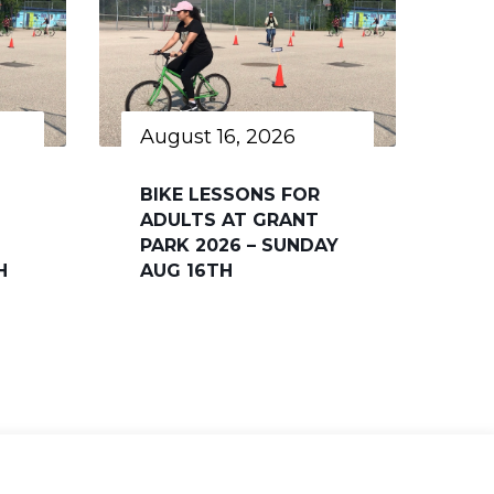
August 16, 2026
BIKE LESSONS FOR
ADULTS AT GRANT
PARK 2026 – SUNDAY
H
AUG 16TH