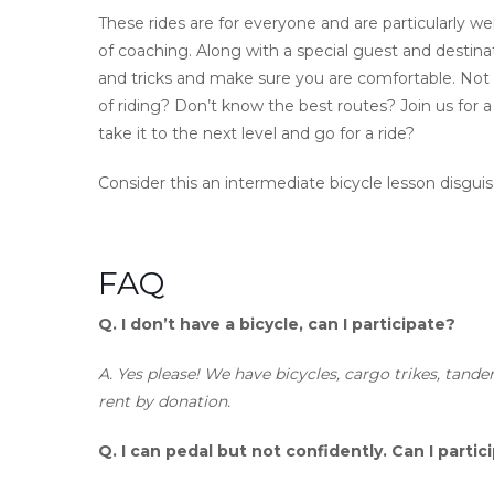
These rides are for everyone and are particularly we
of coaching. Along with a special guest and destinatio
and tricks and make sure you are comfortable. Not 
of riding? Don’t know the best routes? Join us for a
take it to the next level and go for a ride?
Consider this an intermediate bicycle lesson disguise
FAQ
Q.
I don’t have a bicycle, can I participate?
A.
Yes please! We have bicycles, cargo trikes, tande
rent by donation.
Q.
I can pedal but not confidently. Can I partic