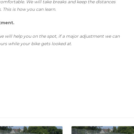
omfortable. We will take breaks and keep the distances
s. This is how you can learn.
stment.
t we will help you on the spot, if a major adjustment we can
 ours while your bike gets looked at.