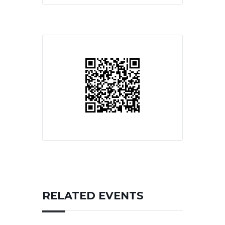
RELATED EVENTS