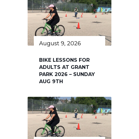
August 9, 2026
BIKE LESSONS FOR
ADULTS AT GRANT
PARK 2026 – SUNDAY
AUG 9TH