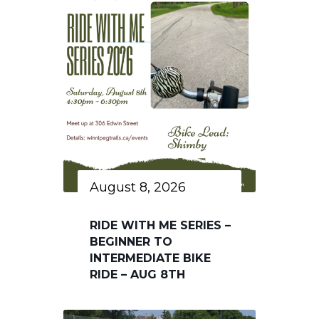
August 8, 2026
RIDE WITH ME SERIES –
BEGINNER TO
INTERMEDIATE BIKE
RIDE – AUG 8TH