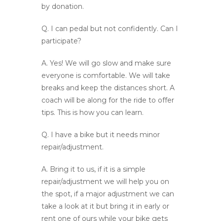
by donation.
Q.
I can pedal but not confidently. Can I
participate?
A.
Yes! We will go slow and make sure
everyone is comfortable. We will take
breaks and keep the distances short. A
coach will be along for the ride to offer
tips. This is how you can learn.
Q.
I have a bike but it needs minor
repair/adjustment.
A
. Bring it to us, if it is a simple
repair/adjustment we will help you on
the spot, if a major adjustment we can
take a look at it but bring it in early or
rent one of ours while your bike gets