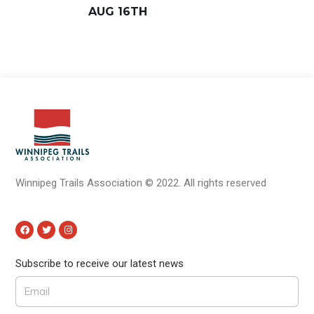
AUG 16TH
Winnipeg Trails Association
©
2022.
All rights reserved
Subscribe to receive our latest news