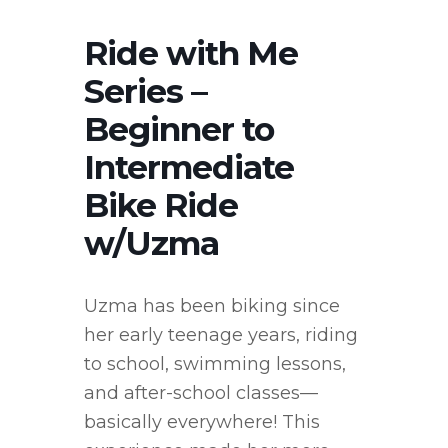
Ride with Me
Series –
Beginner to
Intermediate
Bike Ride
w/Uzma
Uzma has been biking since
her early teenage years, riding
to school, swimming lessons,
and after-school classes—
basically everywhere! This