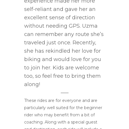
experience made her more
self-reliant and gave her an
excellent sense of direction
without needing GPS. Uzma
can remember any route she’s
traveled just once. Recently,
she has rekindled her love for
biking and would love for you
to join her. Kids are welcome
too, so feel free to bring them
along!
—–
These rides are for everyone and are
particularly well suited for the beginner
rider who may benefit from a bit of
coaching. Along with a special guest