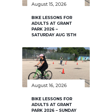
August 15, 2026
BIKE LESSONS FOR
ADULTS AT GRANT
PARK 2026 –
SATURDAY AUG 15TH
August 16, 2026
BIKE LESSONS FOR
ADULTS AT GRANT
PARK 2026 – SUNDAY