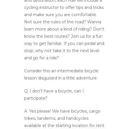
and destination, each ride will include a
cycling instructor to offer tips and tricks
and make sure you are comfortable.
Not sure the rules of the road? Wanna
learn more about a kind of riding? Don’t
know the best routes? Join us for a fun
way to get familiar. If you can pedal and
stop, why not take it to the next level
and go for a ride?
Consider this an intermediate bicycle
lesson disguised in a little adventure.
Q.
I don’t have a bicycle, can I
participate?
A.
Yes please! We have bicycles, cargo
trikes, tandems, and handcycles
available at the starting location for rent