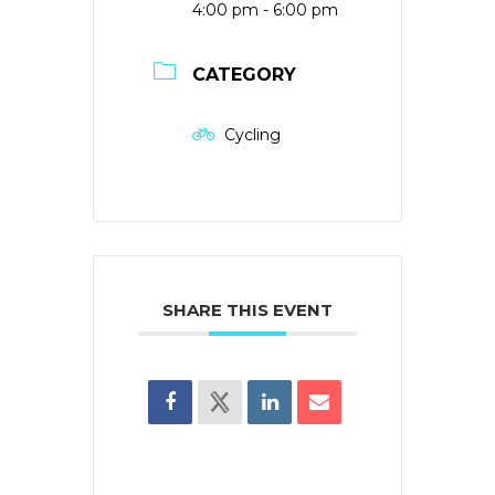
4:00 pm - 6:00 pm
CATEGORY
Cycling
SHARE THIS EVENT