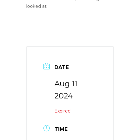
looked at.
DATE
Aug 11
2024
Expired!
TIME