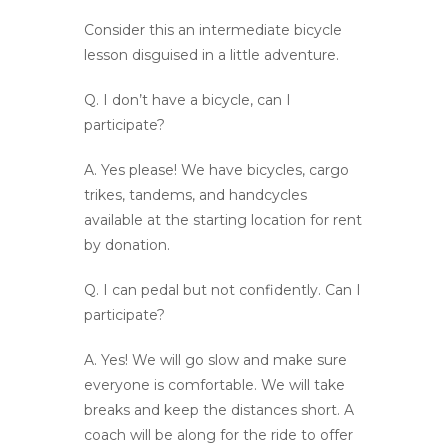
Consider this an intermediate bicycle
lesson disguised in a little adventure.
Q.
I don’t have a bicycle, can I
participate?
A.
Yes please! We have bicycles, cargo
trikes, tandems, and handcycles
available at the starting location for rent
by donation.
Q.
I can pedal but not confidently. Can I
participate?
A.
Yes! We will go slow and make sure
everyone is comfortable. We will take
breaks and keep the distances short. A
coach will be along for the ride to offer