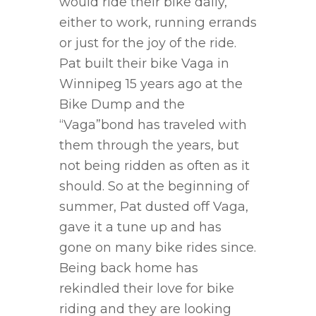
would ride their bike daily,
either to work, running errands
or just for the joy of the ride.
Pat built their bike Vaga in
Winnipeg 15 years ago at the
Bike Dump and the
“Vaga”bond has traveled with
them through the years, but
not being ridden as often as it
should. So at the beginning of
summer, Pat dusted off Vaga,
gave it a tune up and has
gone on many bike rides since.
Being back home has
rekindled their love for bike
riding and they are looking