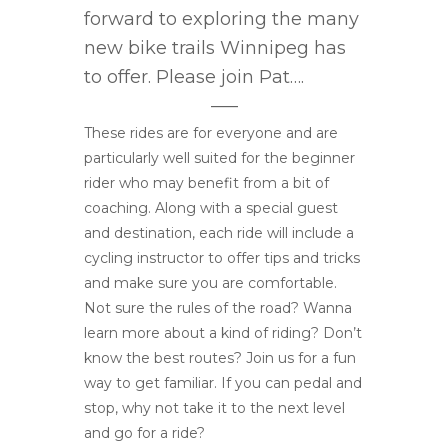
forward to exploring the many
new bike trails Winnipeg has
to offer. Please join Pat….
—–
These rides are for everyone and are
particularly well suited for the beginner
rider who may benefit from a bit of
coaching. Along with a special guest
and destination, each ride will include a
cycling instructor to offer tips and tricks
and make sure you are comfortable.
Not sure the rules of the road? Wanna
learn more about a kind of riding? Don’t
know the best routes? Join us for a fun
way to get familiar. If you can pedal and
stop, why not take it to the next level
and go for a ride?