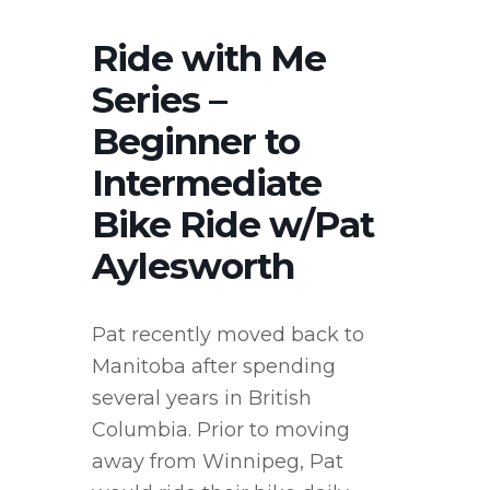
Ride with Me
Series –
Beginner to
Intermediate
Bike Ride w/Pat
Aylesworth
Pat recently moved back to
Manitoba after spending
several years in British
Columbia. Prior to moving
away from Winnipeg, Pat