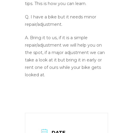
tips. This is how you can learn.
Q.
I have a bike but it needs minor
repair/adjustment.
A
. Bring it to us, if it is a simple
repair/adjustment we will help you on
the spot, if a major adjustment we can
take a look at it but bring it in early or
rent one of ours while your bike gets
looked at.
DATE