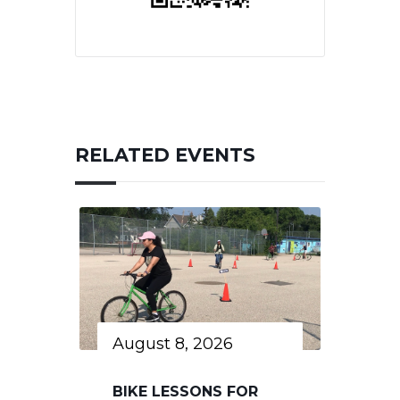
RELATED EVENTS
August 8, 2026
BIKE LESSONS FOR