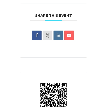
SHARE THIS EVENT