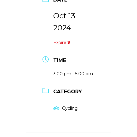
Oct 13
2024
Expired!
TIME
3:00 pm - 5:00 pm
CATEGORY
Cycling