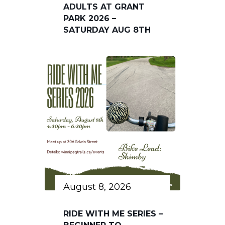
ADULTS AT GRANT
PARK 2026 –
SATURDAY AUG 8TH
August 8, 2026
RIDE WITH ME SERIES –