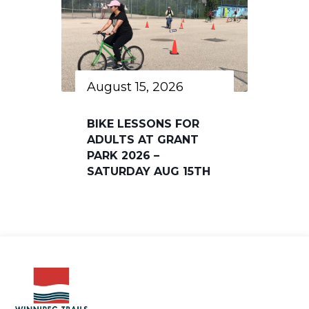
August 15, 2026
BIKE LESSONS FOR
ADULTS AT GRANT
PARK 2026 –
SATURDAY AUG 15TH