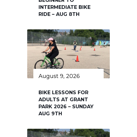
BEGINNER TO
INTERMEDIATE BIKE
RIDE – AUG 8TH
August 9, 2026
BIKE LESSONS FOR
ADULTS AT GRANT
PARK 2026 – SUNDAY
AUG 9TH