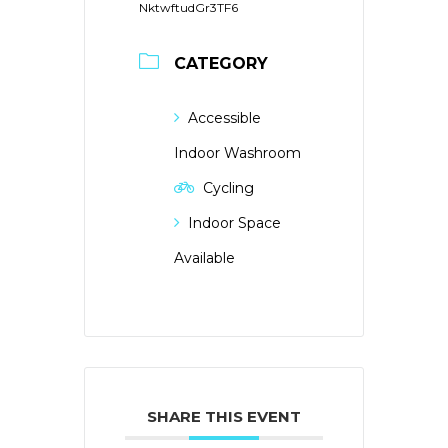
NktwftudGr3TF6
CATEGORY
Accessible
Indoor Washroom
Cycling
Indoor Space
Available
SHARE THIS EVENT