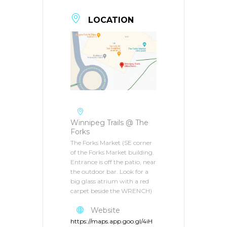
LOCATION
Winnipeg Trails @ The
Forks
The Forks Market (SE corner
of the Forks Market building.
Entrance is off the patio, near
the outdoor bar. Look for a
big glass atrium with a red
carpet beside the WRENCH)
Website
https://maps.app.goo.gl/4iH