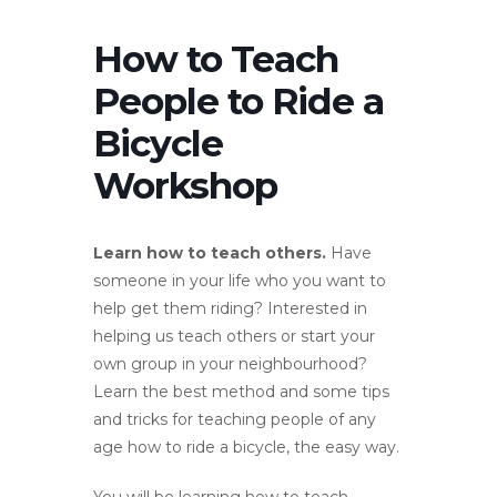
How to Teach
People to Ride a
Bicycle
Workshop
Learn how to teach others.
Have
someone in your life who you want to
help get them riding? Interested in
helping us teach others or start your
own group in your neighbourhood?
Learn the best method and some tips
and tricks for teaching people of any
age how to ride a bicycle, the easy way.
You will be learning how to teach