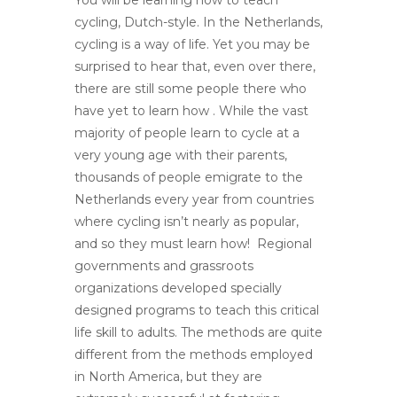
cycling, Dutch-style. In the Netherlands,
cycling is a way of life. Yet you may be
surprised to hear that, even over there,
there are still some people there who
have yet to learn how . While the vast
majority of people learn to cycle at a
very young age with their parents,
thousands of people emigrate to the
Netherlands every year from countries
where cycling isn’t nearly as popular,
and so they must learn how! Regional
governments and grassroots
organizations developed specially
designed programs to teach this critical
life skill to adults. The methods are quite
different from the methods employed
in North America, but they are