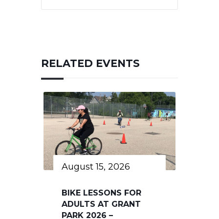
RELATED EVENTS
August 15, 2026
BIKE LESSONS FOR
ADULTS AT GRANT
PARK 2026 –