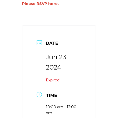
Please RSVP here.
DATE
Jun 23
2024
Expired!
TIME
10:00 am - 12:00
pm