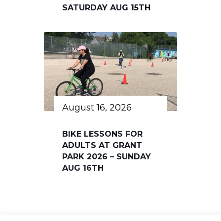
SATURDAY AUG 15TH
August 16, 2026
BIKE LESSONS FOR
ADULTS AT GRANT
PARK 2026 – SUNDAY
AUG 16TH