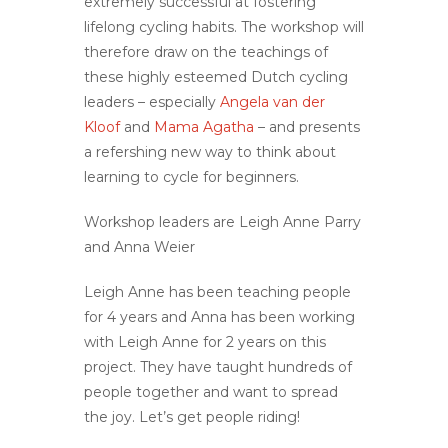
extremely successful at fostering
lifelong cycling habits. The workshop will
therefore draw on the teachings of
these highly esteemed Dutch cycling
leaders – especially
Angela van der
Kloof
and
Mama Agatha
– and presents
a refershing new way to think about
learning to cycle for beginners.
Workshop leaders are Leigh Anne Parry
and Anna Weier
Leigh Anne has been teaching people
for 4 years and Anna has been working
with Leigh Anne for 2 years on this
project. They have taught hundreds of
people together and want to spread
the joy. Let’s get people riding!