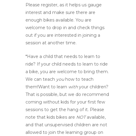
Please register, as it helps us gauge
interest and make sure there are
enough bikes available. You are
welcome to drop in and check things
out if you are interested in joining a
session at another time.
*Have a child that needs to learn to
ride? If your child needs to learn to ride
a bike, you are welcome to bring them.
We can teach
you
how to teach
them!Want to learn
with
your children?
That is possible, but we do recommend
coming without kids for your first few
sessions to get the hang of it. Please
note that kids bikes are
NOT
available,
and that unsupervised children are not
allowed to join the learning group on