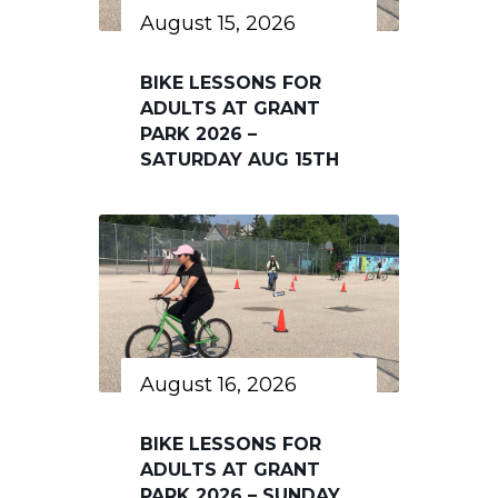
August 15, 2026
BIKE LESSONS FOR
ADULTS AT GRANT
PARK 2026 –
SATURDAY AUG 15TH
August 16, 2026
BIKE LESSONS FOR
ADULTS AT GRANT
PARK 2026 – SUNDAY