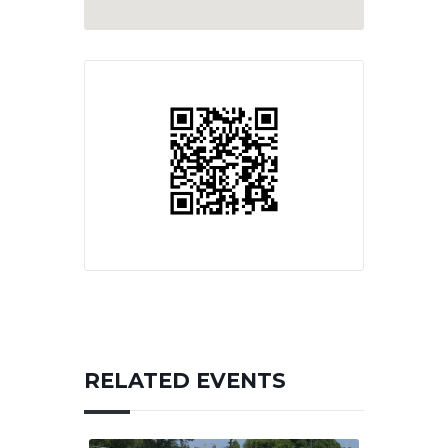
RELATED EVENTS