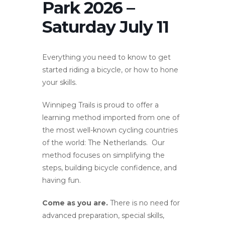
Park 2026 –
Saturday July 11
Everything you need to know to get
started riding a bicycle, or how to hone
your skills.
Winnipeg Trails is proud to offer a
learning method imported from one of
the most well-known cycling countries
of the world: The Netherlands. Our
method focuses on simplifying the
steps, building bicycle confidence, and
having fun.
Come as you are.
There is no need for
advanced preparation, special skills,