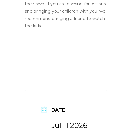
their own. If you are coming for lessons
and bringing your children with you, we
recommend bringing a friend to watch
the kids.
DATE
Jul 11 2026