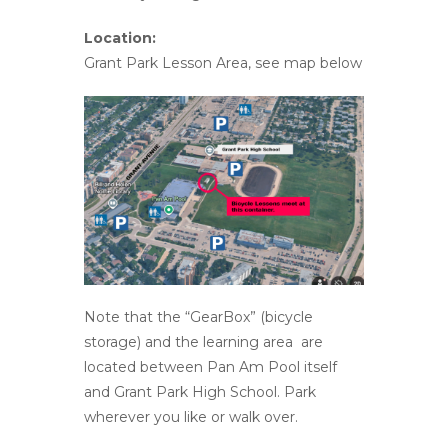
Location:
Grant Park Lesson Area, see map below
Note that the “GearBox” (bicycle
storage) and the learning area are
located between Pan Am Pool itself
and Grant Park High School. Park
wherever you like or walk over.