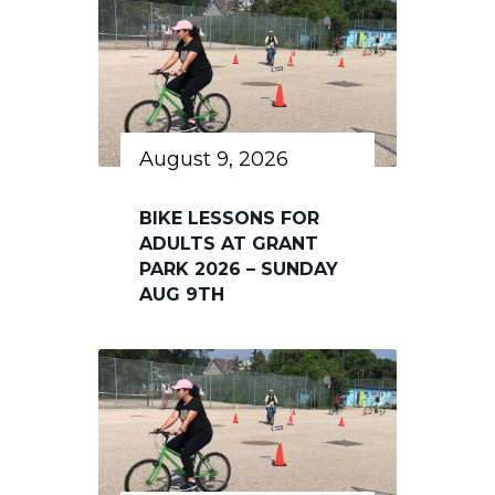
August 9, 2026
BIKE LESSONS FOR
ADULTS AT GRANT
PARK 2026 – SUNDAY
AUG 9TH