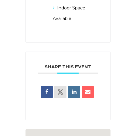
Indoor Space
Available
SHARE THIS EVENT