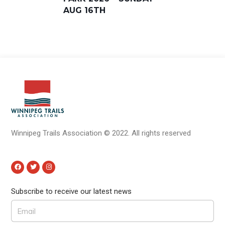
AUG 16TH
Winnipeg Trails Association
©
2022.
All rights reserved
Subscribe to receive our latest news