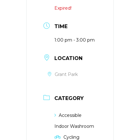
Expired!
TIME
1:00 pm - 3:00 pm
LOCATION
Grant Park
CATEGORY
Accessible
Indoor Washroom
Cycling