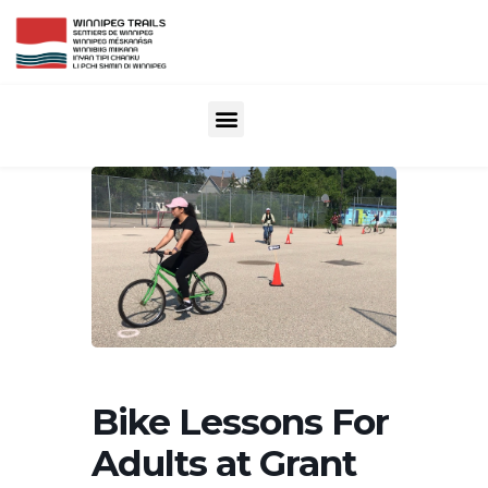
Bike Lessons For
Adults at Grant