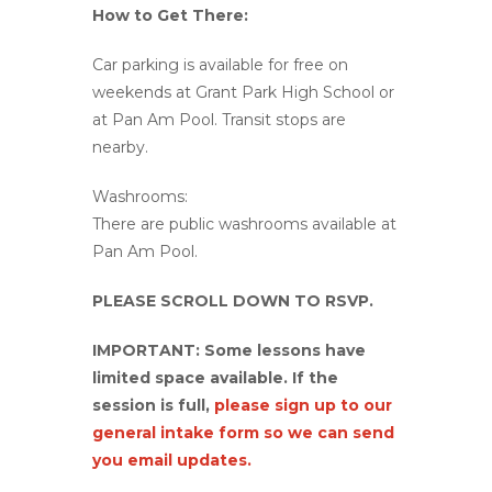
How to Get There:
Car parking is available for free on
weekends at Grant Park High School or
at Pan Am Pool. Transit stops are
nearby.
Washrooms:
There are public washrooms available at
Pan Am Pool.
PLEASE SCROLL DOWN TO RSVP.
IMPORTANT: Some lessons have
limited space available. If the
session is full,
please sign up to our
general intake form so we can send
you email updates.