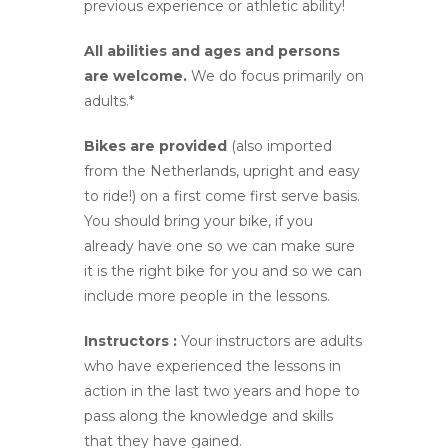
previous experience or athletic ability!
All abilities and ages and persons
are welcome.
We do focus primarily on
adults.*
Bikes are provided
(also imported
from the Netherlands, upright and easy
to ride!) on a first come first serve basis.
You should bring your bike, if you
already have one so we can make sure
it is the right bike for you and so we can
include more people in the lessons.
Instructors :
Your instructors are adults
who have experienced the lessons in
action in the last two years and hope to
pass along the knowledge and skills
that they have gained.