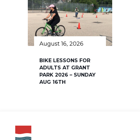
August 16, 2026
BIKE LESSONS FOR
ADULTS AT GRANT
PARK 2026 – SUNDAY
AUG 16TH