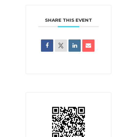
SHARE THIS EVENT