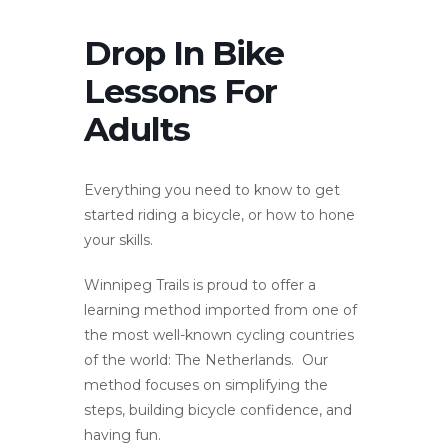
Drop In Bike
Lessons For
Adults
Everything you need to know to get
started riding a bicycle, or how to hone
your skills.
Winnipeg Trails is proud to offer a
learning method imported from one of
the most well-known cycling countries
of the world: The Netherlands. Our
method focuses on simplifying the
steps, building bicycle confidence, and
having fun.