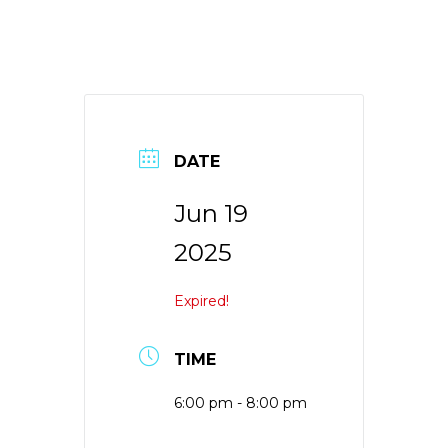
DATE
Jun 19
2025
Expired!
TIME
6:00 pm - 8:00 pm