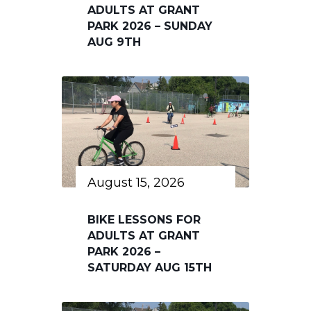
ADULTS AT GRANT
PARK 2026 – SUNDAY
AUG 9TH
August 15, 2026
BIKE LESSONS FOR
ADULTS AT GRANT
PARK 2026 –
SATURDAY AUG 15TH