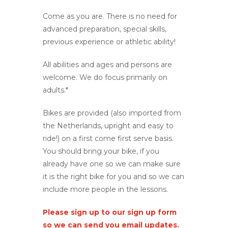
Come as you are. There is no need for
advanced preparation, special skills,
previous experience or athletic ability!
All abilities and ages and persons are
welcome. We do focus primarily on
adults.*
Bikes are provided (also imported from
the Netherlands, upright and easy to
ride!) on a first come first serve basis.
You should bring your bike, if you
already have one so we can make sure
it is the right bike for you and so we can
include more people in the lessons.
Please sign up to our sign up form
so we can send you email updates.