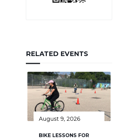
RELATED EVENTS
August 9, 2026
BIKE LESSONS FOR