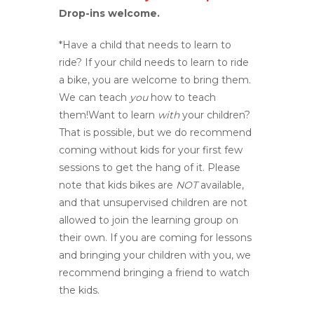
Drop-ins welcome.
*Have a child that needs to learn to
ride? If your child needs to learn to ride
a bike, you are welcome to bring them.
We can teach
you
how to teach
them!Want to learn
with
your children?
That is possible, but we do recommend
coming without kids for your first few
sessions to get the hang of it. Please
note that kids bikes are
NOT
available,
and that unsupervised children are not
allowed to join the learning group on
their own. If you are coming for lessons
and bringing your children with you, we
recommend bringing a friend to watch
the kids.