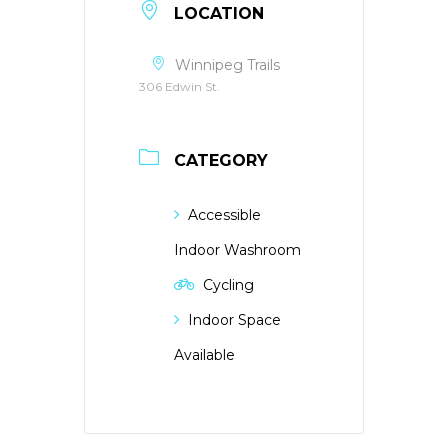
LOCATION
Winnipeg Trails
306 Edwin St.
CATEGORY
Accessible
Indoor Washroom
Cycling
Indoor Space
Available