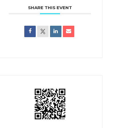
SHARE THIS EVENT