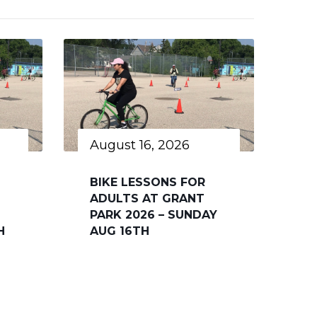
August 16, 2026
BIKE LESSONS FOR
ADULTS AT GRANT
PARK 2026 – SUNDAY
H
AUG 16TH