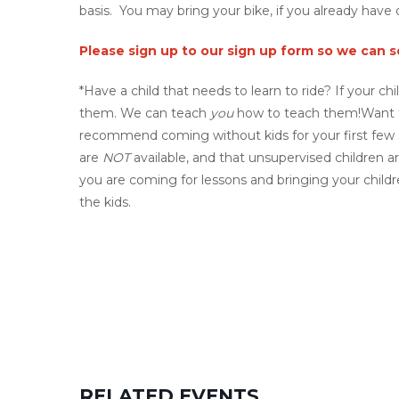
basis. You may bring your bike, if you already have 
Please sign up to our sign up form so we can 
*Have a child that needs to learn to ride? If your ch
them. We can teach
you
how to teach them!Want 
recommend coming without kids for your first few se
are
NOT
available, and that unsupervised children ar
you are coming for lessons and bringing your chil
the kids.
RELATED EVENTS