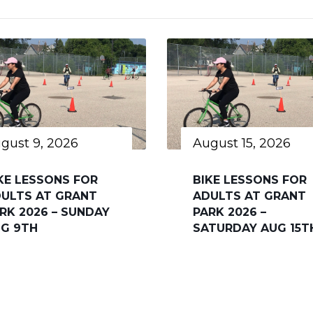
gust 9, 2026
August 15, 2026
KE LESSONS FOR
BIKE LESSONS FOR
ULTS AT GRANT
ADULTS AT GRANT
RK 2026 – SUNDAY
PARK 2026 –
G 9TH
SATURDAY AUG 15T