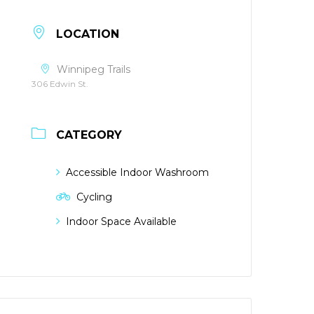
LOCATION
Winnipeg Trails
306 Edwin St.
CATEGORY
Accessible Indoor Washroom
Cycling
Indoor Space Available