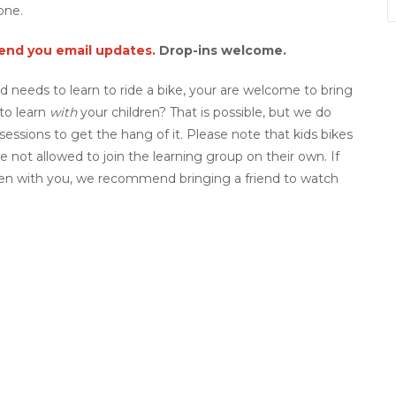
one.
send you email updates.
Drop-ins welcome.
ild needs to learn to ride a bike, your are welcome to bring
to learn
with
your children? That is possible, but we do
ssions to get the hang of it. Please note that kids bikes
e not allowed to join the learning group on their own. If
dren with you, we recommend bringing a friend to watch