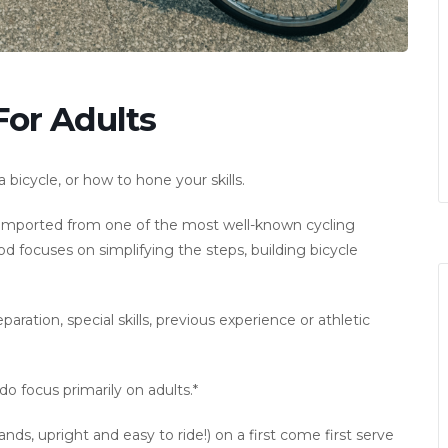
For Adults
bicycle, or how to hone your skills.
d imported from one of the most well-known cycling
 focuses on simplifying the steps, building bicycle
ration, special skills, previous experience or athletic
o focus primarily on adults.*
ds, upright and easy to ride!) on a first come first serve