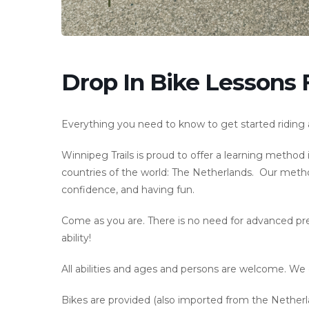
Drop In Bike Lessons 
Everything you need to know to get started riding a 
Winnipeg Trails is proud to offer a learning metho
countries of the world: The Netherlands. Our method
confidence, and having fun.
Come as you are. There is no need for advanced prepa
ability!
All abilities and ages and persons are welcome. We d
Bikes are provided (also imported from the Netherlan