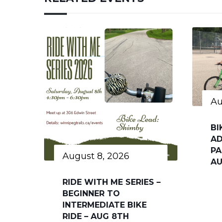
Au
BI
AD
PA
August 8, 2026
AU
RIDE WITH ME SERIES –
BEGINNER TO
INTERMEDIATE BIKE
RIDE – AUG 8TH