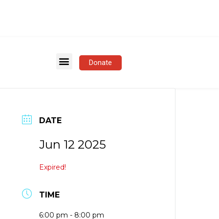
Donate
DATE
Jun 12 2025
Expired!
TIME
6:00 pm - 8:00 pm