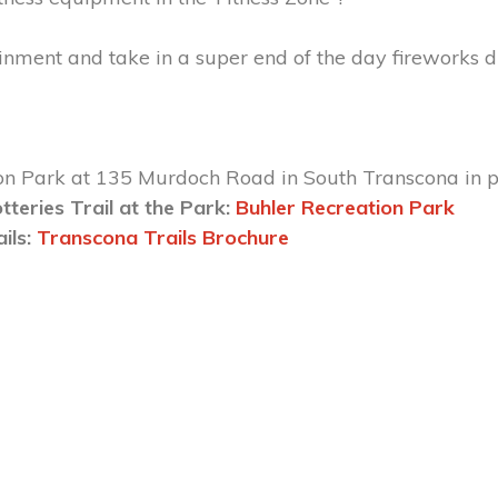
ainment and take in a super end of the day fireworks 
on Park at 135 Murdoch Road in South Transcona in pa
tteries Trail at the Park:
Buhler Recreation Park
ails:
Transcona Trails Brochure