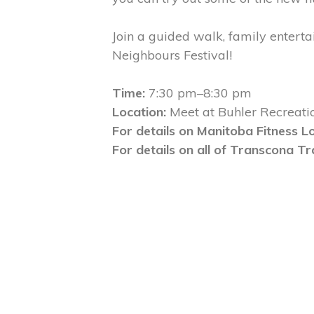
Join a guided walk, family entert
Neighbours Festival!
Time:
7:30 pm–8:30 pm
Location:
Meet at Buhler Recreati
For details on Manitoba Fitness Lo
For details on all of Transcona Tr