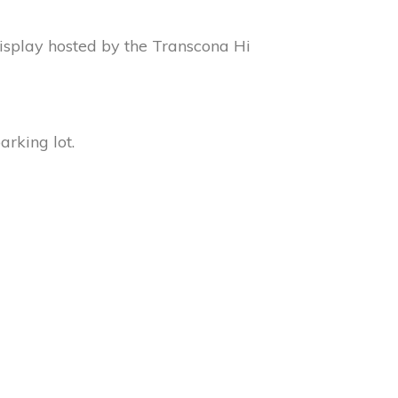
display hosted by the Transcona Hi
rking lot.