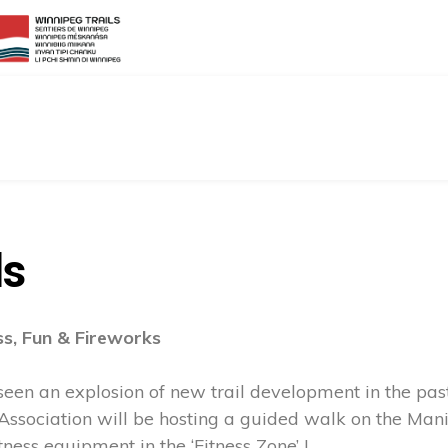
ls
ss, Fun & Fireworks
en an explosion of new trail development in the past
 Association will be hosting a guided walk on the Mani
ness equipment in the ‘Fitness Zone’ !