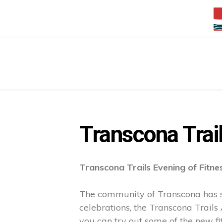
Transcona Trai
Transcona Trails Evening of Fitne
The community of Transcona has se
celebrations, the Transcona Trails
you can try out some of the new fit