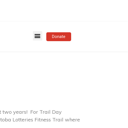
Donate
 two years! For Trail Day
toba Lotteries Fitness Trail where