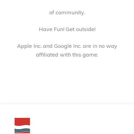
of community.
Have Fun! Get outside!
Apple Inc. and Google Inc. are in no way
affiliated with this game.