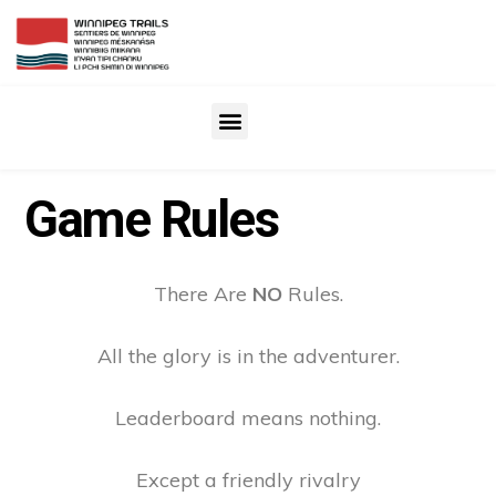
Game Rules
There Are
NO
Rules.
All the glory is in the adventurer.
Leaderboard means nothing.
Except a friendly rivalry